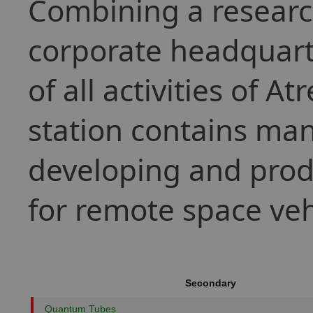
Combining a research
corporate headquarter
of all activities of A
station contains many
developing and prod
for remote space veh
Secondary
Quantum Tubes