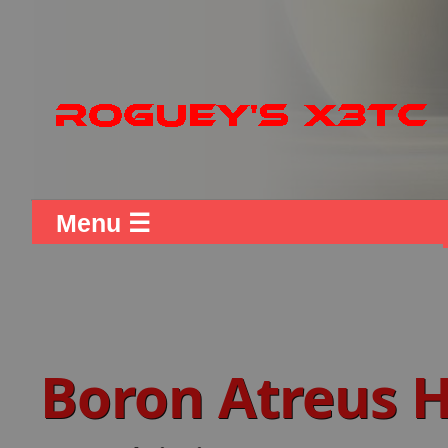
Menu ☰
Boron Atreus 