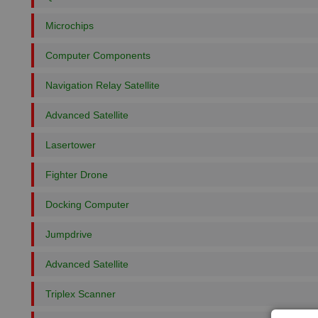
Microchips
Computer Components
Navigation Relay Satellite
Advanced Satellite
Lasertower
Fighter Drone
Docking Computer
Jumpdrive
Advanced Satellite
Triplex Scanner