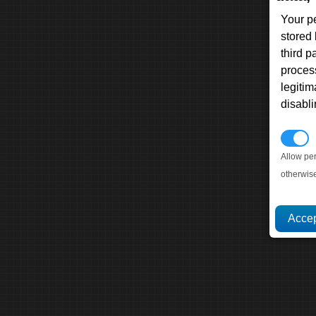
Your p
stored
third 
proces
legitim
disabl
P
Allow pe
otherwis