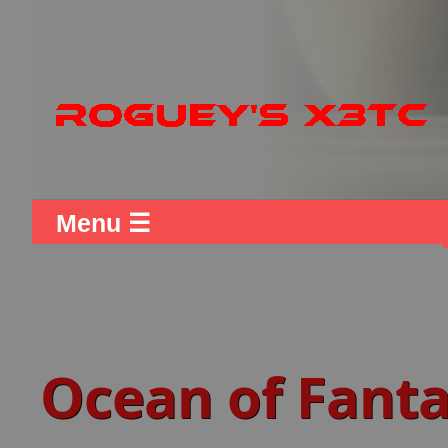
Menu ☰
Ocean of Fant