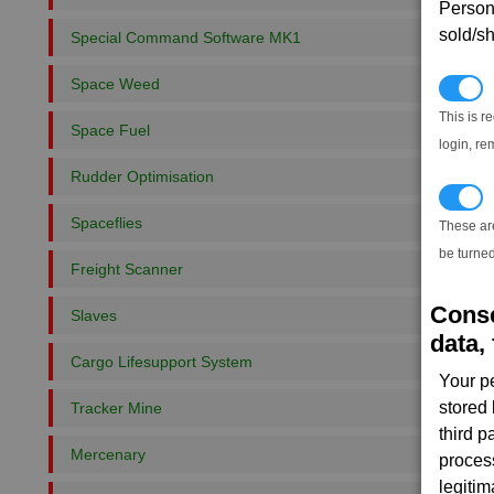
Persona
sold/sh
Special Command Software MK1
Space Weed
N
This is r
Space Fuel
login, re
Rudder Optimisation
T
Spaceflies
These ar
be turned
Freight Scanner
Conse
Slaves
data, 
Cargo Lifesupport System
Your p
stored
Tracker Mine
third 
Mercenary
proces
legitim