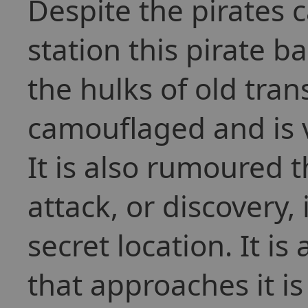
Despite the pirates c
station this pirate b
the hulks of old trans
camouflaged and is ve
It is also rumoured t
attack, or discovery, 
secret location. It i
that approaches it i