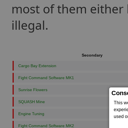
most of them either 
illegal.
Secondary
Cargo Bay Extension
Fight Command Software MK1
Sunrise Flowers
Conse
SQUASH Mine
This w
experi
Engine Tuning
used on
Fight Command Software MK2