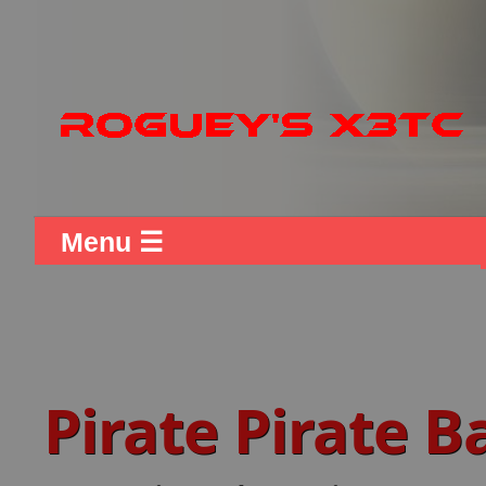
Menu ☰
Pirate Pirate 