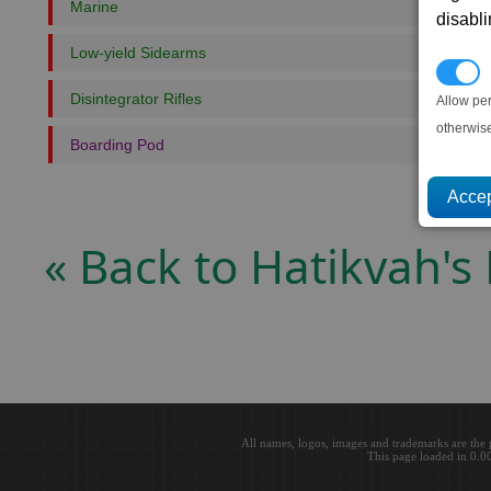
Marine
disabl
Low-yield Sidearms
P
Disintegrator Rifles
Allow pe
otherwis
Boarding Pod
« Back to Hatikvah's 
All names, logos, images and trademarks are the 
This page loaded in 0.0