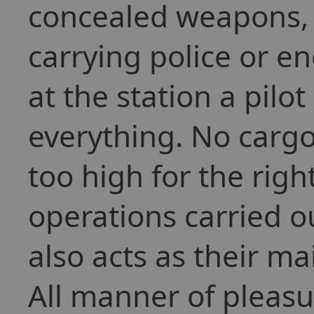
concealed weapons, 
carrying police or e
at the station a pil
everything. No cargo
too high for the righ
operations carried ou
also acts as their ma
All manner of pleasu