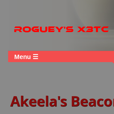
Menu ☰
Akeela's Beaco