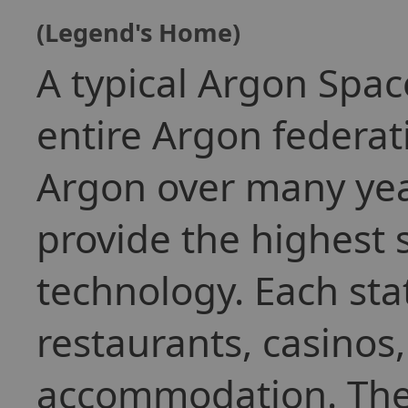
(Legend's Home)
A typical Argon Spac
entire Argon federat
Argon over many yea
provide the highest 
technology. Each stat
restaurants, casinos
accommodation. They