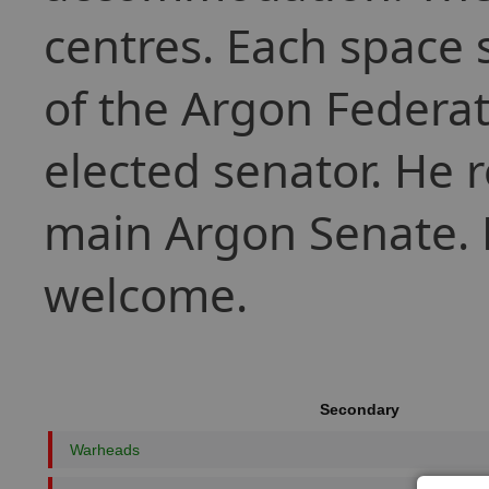
centres. Each space s
of the Argon Federat
elected senator. He r
main Argon Senate. P
welcome.
Secondary
Warheads