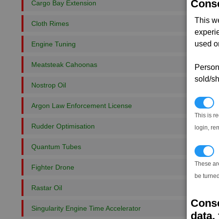
Conse
Cargo Bay Extension
This w
Cloth Rimes
experi
used on
Engine Tuning
Meatsteak Cahoonas
Persona
sold/sh
Nostrop Oil
N
Argon Law Enforcement License
This is r
Rudder Optimisation
login, re
Quantum Tubes
T
These ar
Fighter Drone
be turned
Rastar Oil
Conse
Singularity Engine Time Accelerator
data, 