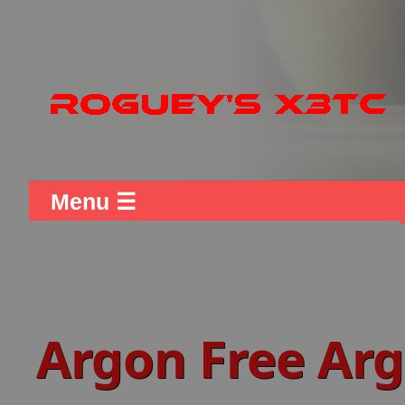
Menu ☰
Argon Free Arg