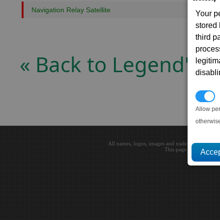
Navigation Relay Satellite
Your p
stored
third 
proces
« Back to Legend's
legitim
disabl
P
Allow pe
otherwis
All names, logos, images and trademarks are the 
This page loaded in 0.0