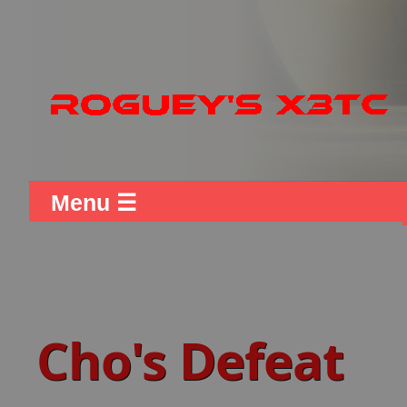
Menu ☰
Cho's Defeat