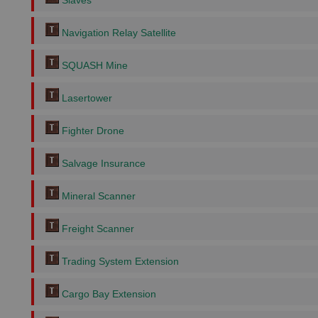
Slaves
Navigation Relay Satellite
SQUASH Mine
Lasertower
Fighter Drone
Salvage Insurance
Mineral Scanner
Freight Scanner
Trading System Extension
Cargo Bay Extension