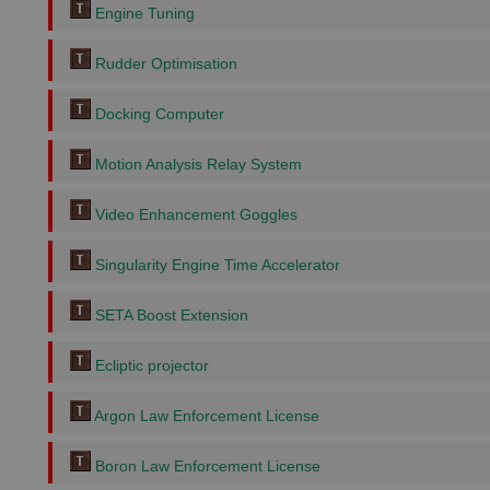
Engine Tuning
Rudder Optimisation
Docking Computer
Motion Analysis Relay System
Video Enhancement Goggles
Singularity Engine Time Accelerator
SETA Boost Extension
Ecliptic projector
Argon Law Enforcement License
Boron Law Enforcement License