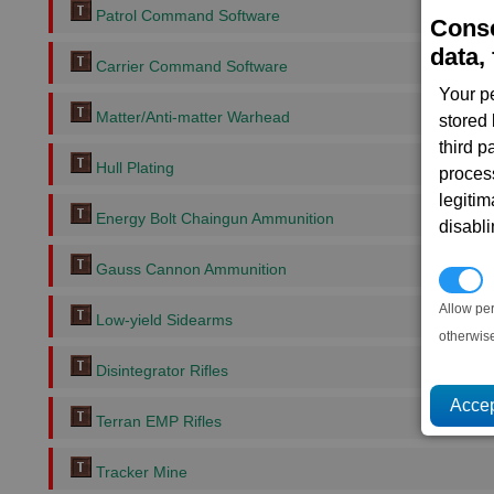
Patrol Command Software
Conse
data, 
Carrier Command Software
Your p
Matter/Anti-matter Warhead
stored
third 
Hull Plating
proces
legitim
Energy Bolt Chaingun Ammunition
disabl
Gauss Cannon Ammunition
P
Allow pe
Low-yield Sidearms
otherwis
Disintegrator Rifles
Terran EMP Rifles
Tracker Mine