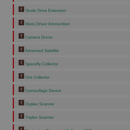
Strafe Drive Extension
Mass Driver Ammunition
Camera Drone
Advanced Satellite
Spacefly Collector
Ore Collector
Camouflage Device
Duplex Scanner
Triplex Scanner