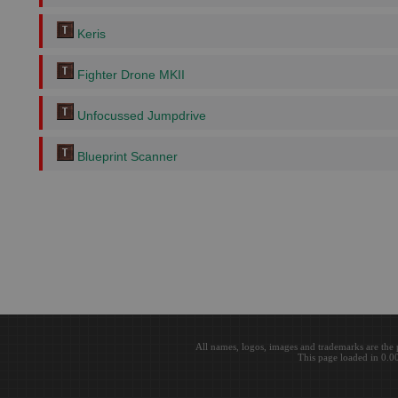
Keris
Fighter Drone MKII
Unfocussed Jumpdrive
Blueprint Scanner
All names, logos, images and trademarks are the 
This page loaded in 0.0