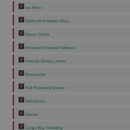
Ion Mine
Matter/Anti-Matter Mine
Recon Drone
Advanced Firewall Software
Internal Sentry Lasers
Bioscanner
Hull Polarising Device
Mercenary
Marine
Cargo Bay Shielding