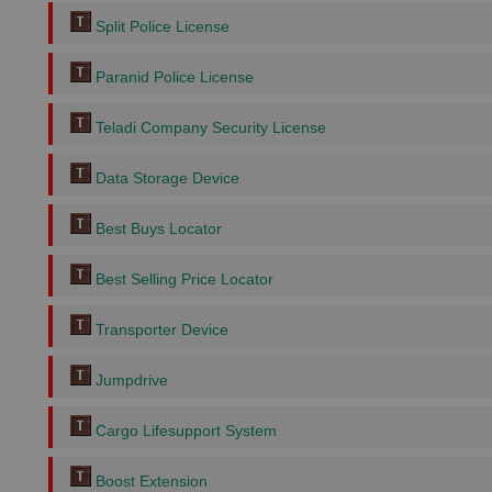
Split Police License
Paranid Police License
Teladi Company Security License
Data Storage Device
Best Buys Locator
Best Selling Price Locator
Transporter Device
Jumpdrive
Cargo Lifesupport System
Boost Extension