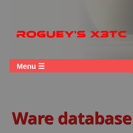
Menu ☰
Ware database