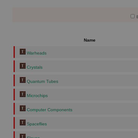
E
Name
Warheads
Crystals
Quantum Tubes
Microchips
Computer Components
Spaceflies