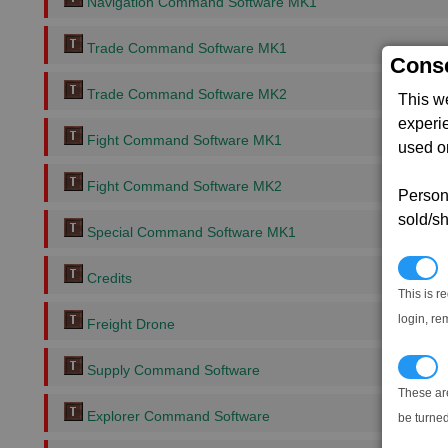
Navigation Command Software MK1
Trade Command Software MK1
Conse
Trade Command Software MK2
This w
experi
Fight Command Software MK1
used on
Fight Command Software MK2
Persona
sold/sh
Special Command Software MK1
N
Credits
This is r
login, re
Freight Drone
T
Supply Command Software
These ar
Explorer Command Software
be turned