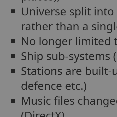
Universe split into
rather than a sing
No longer limited t
Ship sub-systems (S
Stations are built
defence etc.)
Music files chang
(DirectX),