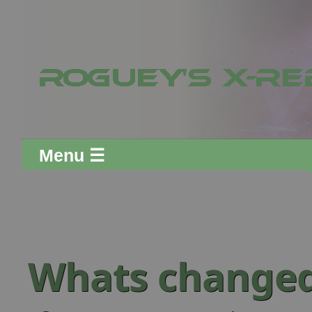
Menu ☰
Whats change