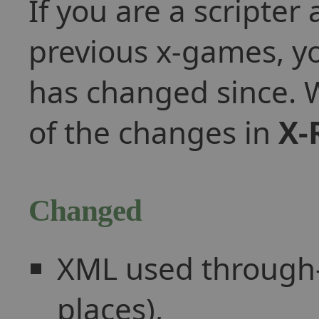
If you are a scripte
previous x-games, 
has changed since. W
of the changes in
X-
Changed
XML used through-o
places),