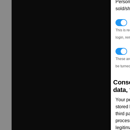
Persona
sold/sh
N
This is r
login, re
T
These ar
be turned
Conse
data, 
Your p
stored
third 
proces
legitim