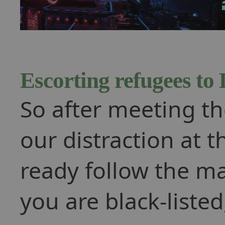
Escorting refugees to
So after meeting the
our distraction at 
ready follow the mar
you are black-liste