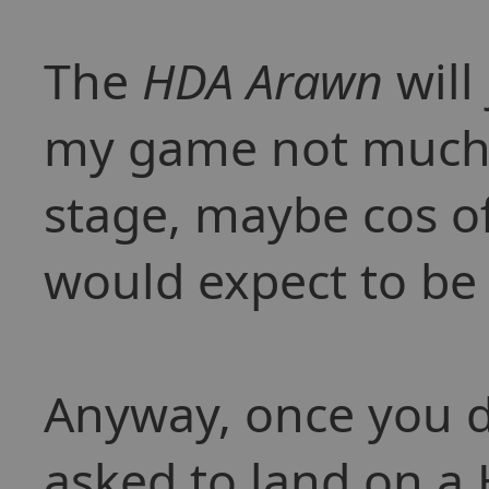
The
HDA Arawn
will
my game not much a
stage, maybe cos of
would expect to be 
Anyway, once you d
asked to land on a 