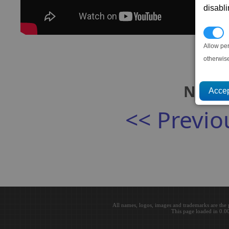
disabl
P
Allow pe
otherwis
Next:
<< Previo
All names, logos, images and trademarks are the 
This page loaded in 0.0