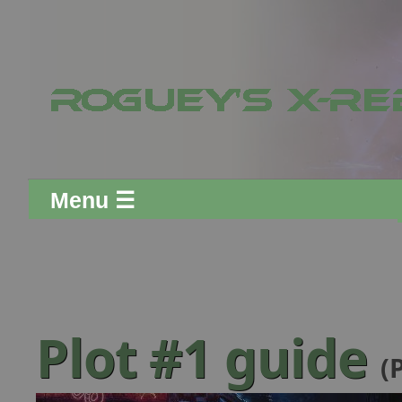
Menu ☰
Plot #1 guide
(