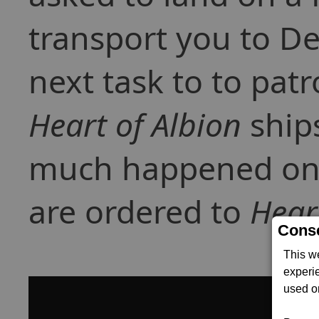
transport you to De
next task to to patr
Heart of Albion
ships
much happened on m
are ordered to
Hear
Conse
This w
experi
used on