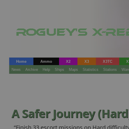
Home
Ammo
X2
X3
X3TC
X
News
Archive
Help
Ships
Maps
Statistics
Stations
War
A Safer Journey (Hard
Finish 33 escort missions on Hard difficulty