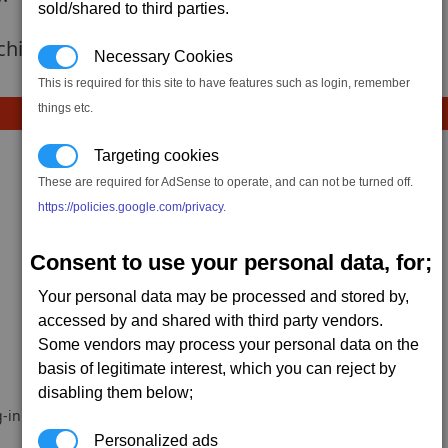
sold/shared to third parties.
 achievement hasnt been added yet.
Necessary Cookies
This is required for this site to have features such as login, remember
things etc.
Targeting cookies
These are required for AdSense to operate, and can not be turned off.
https://policies.google.com/privacy
.
Consent to use your personal data, for;
Your personal data may be processed and stored by,
accessed by and shared with third party vendors.
Some vendors may process your personal data on the
basis of legitimate interest, which you can reject by
disabling them below;
-in.
Personalized ads