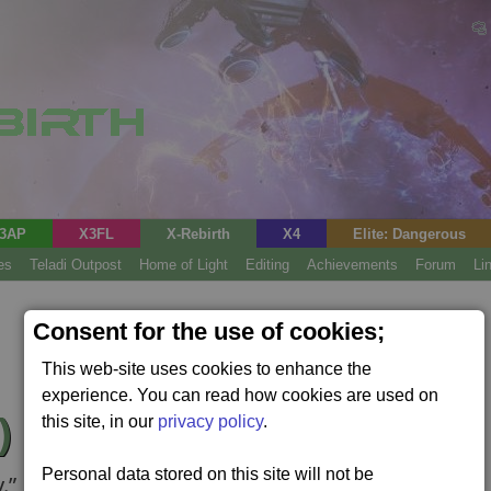
3AP
X3FL
X-Rebirth
X4
Elite: Dangerous
es
Teladi Outpost
Home of Light
Editing
Achievements
Forum
Li
Consent for the use of cookies;
This web-site uses cookies to enhance the
experience. You can read how cookies are used on
)
this site, in our
privacy policy
.
Personal data stored on this site will not be
.