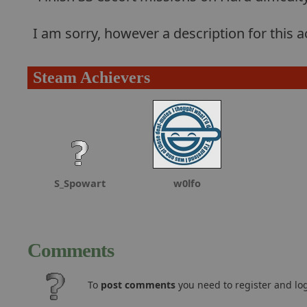
I am sorry, however a description for this
Steam Achievers
S_Spowart
w0lfo
Comments
To
post comments
you need to register and log