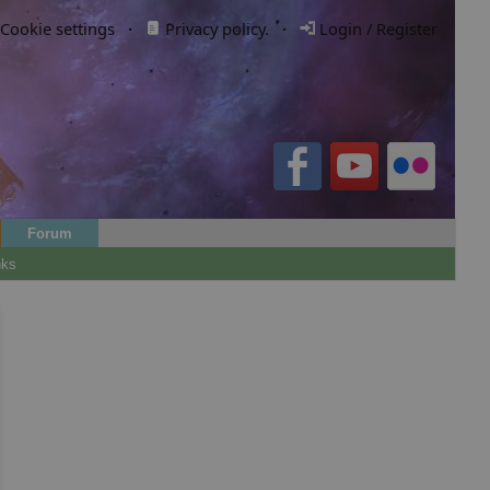
Cookie settings
·
Privacy policy.
·
Login / Register
Forum
nks