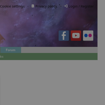
Cookie settings
·
Privacy policy.
·
Login / Register
Forum
nks