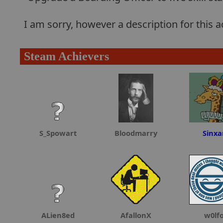
I am sorry, however a description for this
Steam Achievers
S_Spowart
Bloodmarry
Sinxa
ALien8ed
AfallonX
w0lf