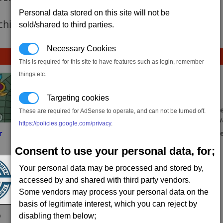
Personal data stored on this site will not be
 achievement hasnt been added yet.
sold/shared to third parties.
Necessary Cookies
This is required for this site to have features such as login, remember
things etc.
Targeting cookies
These are required for AdSense to operate, and can not be turned off.
https://policies.google.com/privacy
.
r
Tychon
Sahin
mesme
Consent to use your personal data, for;
Your personal data may be processed and stored by,
accessed by and shared with third party vendors.
Some vendors may process your personal data on the
basis of legitimate interest, which you can reject by
o
gorszon
Myrkal
disabling them below;