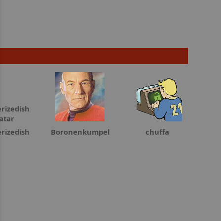
rizedish
Boronenkumpel
chuffa