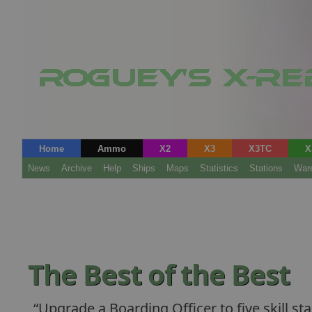
Home
Ammo
X2
X3
X3TC
X
News
Archive
Help
Ships
Maps
Statistics
Stations
War
The Best of the Best
Upgrade a Boarding Officer to five skill sta