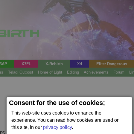
3AP
X3FL
X-Rebirth
X4
Elite: Dangerous
es
Teladi Outpost
Home of Light
Editing
Achievements
Forum
Li
Consent for the use of cookies;
This web-site uses cookies to enhance the
experience. You can read how cookies are used on
this site, in our
privacy policy
.
rs.