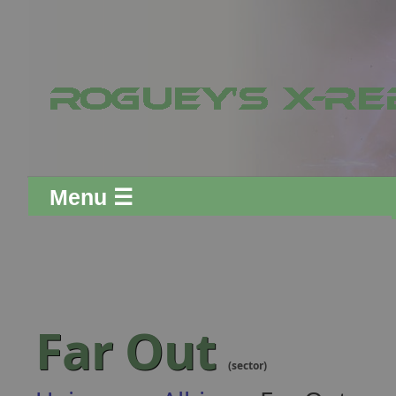
Menu ☰
Far Out
(sector)