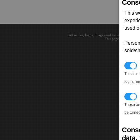
Conse
This w
experi
used on
All names, logos, images and trademarks are the 
This page loaded in 0.0
Persona
sold/sh
N
This is r
login, re
T
These ar
be turned
Conse
data, 