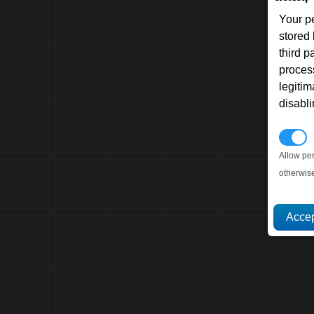
Your p
stored
third 
proces
legitim
disabl
P
Allow pe
otherwis