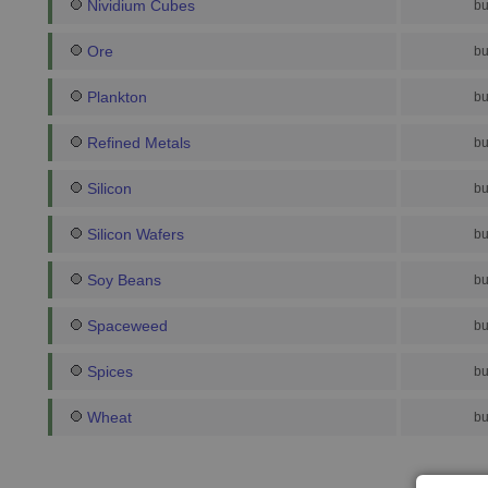
Nividium Cubes
bu
Ore
bu
Plankton
bu
Refined Metals
bu
Silicon
bu
Silicon Wafers
bu
Soy Beans
bu
Spaceweed
bu
Spices
bu
Wheat
bu