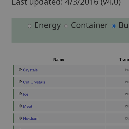
Last updated: 4/3/2016 (v4.0)
Energy
Container
Bu
Name
Tran
Crystals
bu
Cut Crystals
bu
Ice
bu
Meat
bu
Nividium
bu