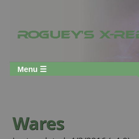
Menu ☰
Wares