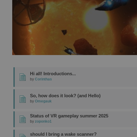
Hi all! Introductions...
by
Corinthas
So, how does it look? (and Hello)
by
Omegauk
Status of VR gameplay summer 2025
by
zoponko1
should I bring a wake scanner?