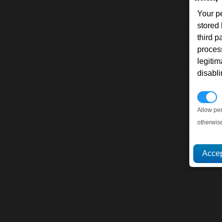
Your p
stored
third 
proces
legitim
disabl
P
Allow pe
otherwis