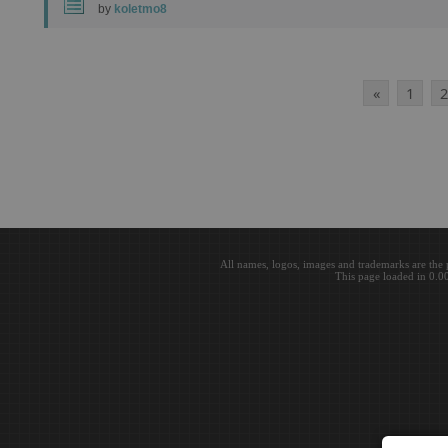
by
koletmo8
«
1
2
All names, logos, images and trademarks are the 
This page loaded in 0.0