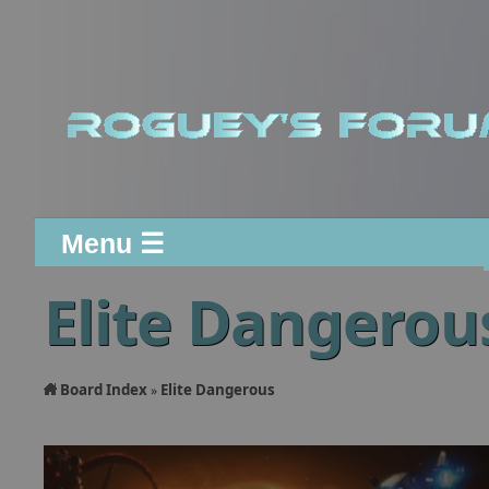
Menu ☰
Elite Dangerou
Board Index
Elite Dangerous
»