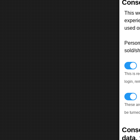
Conse
This w
experi
used on
Persona
sold/sh
N
This is r
login, re
T
These ar
be turned
Conse
data, 