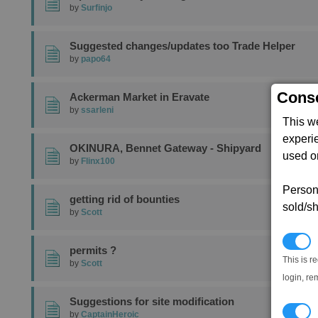
by
Surfinjo
Suggested changes/updates too Trade Helper
by
papo64
Conse
Ackerman Market in Eravate
by
ssarleni
This w
experi
OKINURA, Bennet Gateway - Shipyard
used on
by
Flinx100
Persona
getting rid of bounties
sold/sh
by
Scott
N
permits ?
This is r
by
Scott
login, re
Suggestions for site modification
T
by
CaptainHeroic