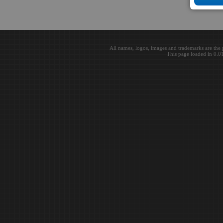
All names, logos, images and trademarks are the 
This page loaded in 0.0