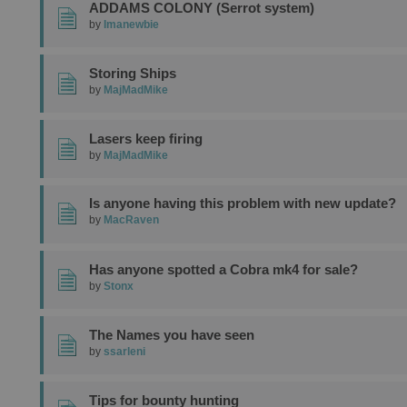
ADDAMS COLONY (Serrot system)
by
Imanewbie
Storing Ships
by
MajMadMike
Lasers keep firing
by
MajMadMike
Is anyone having this problem with new update?
by
MacRaven
Has anyone spotted a Cobra mk4 for sale?
by
Stonx
The Names you have seen
by
ssarleni
Tips for bounty hunting