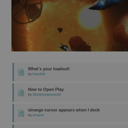
What's your loadout!
by
bozo64r
New to Open Play
by
Skeletongoose20
strange cursor appears when I dock
by
arnack