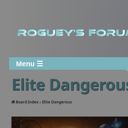
Menu ☰
Elite Dangerou
Board Index
Elite Dangerous
»