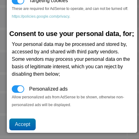
Targeting cookies
These are required for AdSense to operate, and can not be turned off.
https://policies.google.com/privacy
.
Consent to use your personal data, for;
Your personal data may be processed and stored by,
accessed by and shared with third party vendors.
Some vendors may process your personal data on the
basis of legitimate interest, which you can reject by
disabling them below;
Personalized ads
Allow personalized ads from AdSense to be shown, otherwise non-
personalized ads will be displayed.