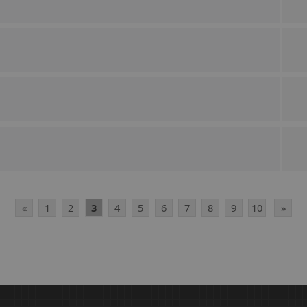
«
1
2
3
4
5
6
7
8
9
10
»