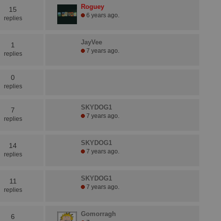
Roguey
15
6 years ago.
replies
JayVee
1
7 years ago.
replies
0
replies
SKYDOG1
7
7 years ago.
replies
SKYDOG1
14
7 years ago.
replies
SKYDOG1
11
7 years ago.
replies
Gomorragh
6