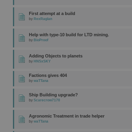
First attempt at a build
by
RexRaglan
Help with type-10 build for LTD mining.
by
BioProof
Adding Objects to planets
by
HNSxSKY
Factions gives 404
by
waTTana
Ship Building upgrade?
by
Scarecrow7170
Agronomic Treatment in trade helper
by
waTTana