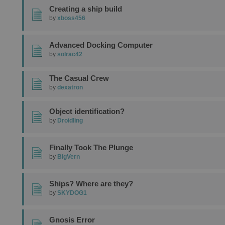
Creating a ship build
by
xboss456
Advanced Docking Computer
by
solrac42
The Casual Crew
by
dexatron
Object identification?
by
Droidling
Finally Took The Plunge
by
BigVern
Ships? Where are they?
by
SKYDOG1
Gnosis Error