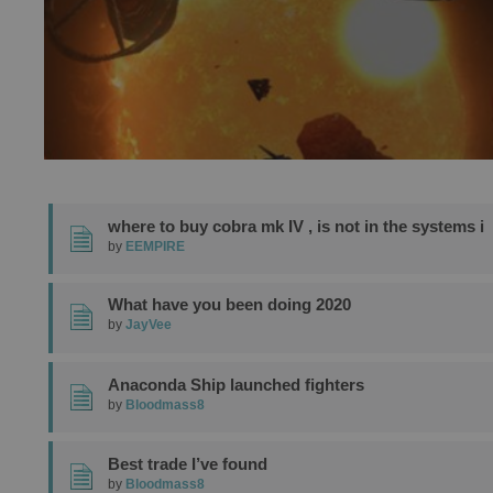
where to buy cobra mk IV , is not in the systems i
by
EEMPIRE
What have you been doing 2020
by
JayVee
Anaconda Ship launched fighters
by
Bloodmass8
Best trade I’ve found
by
Bloodmass8