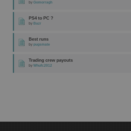
by
Gomorragh
PS4 to PC ?
by
Bazr
Best runs
by
pugsmate
Trading crew payouts
by
Whufc2012