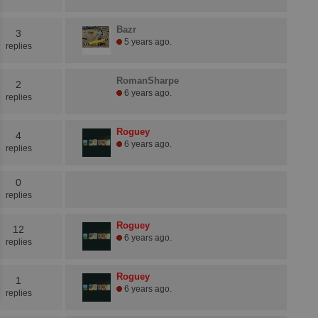
Bazr
3
5 years ago.
replies
RomanSharpe
2
6 years ago.
replies
Roguey
4
6 years ago.
replies
0
replies
Roguey
12
6 years ago.
replies
Roguey
1
6 years ago.
replies