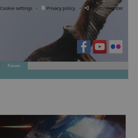
Cookie settings
·
Privacy policy.
·
Login / Register
Forum