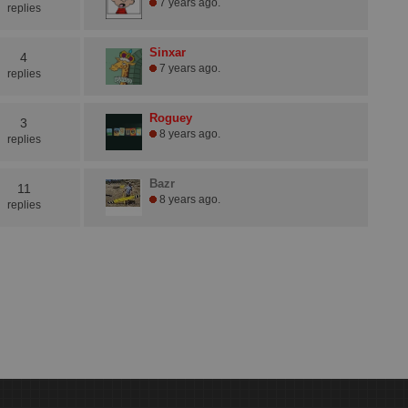
7 years ago.
replies
Sinxar
4
7 years ago.
replies
Roguey
3
8 years ago.
replies
Bazr
11
8 years ago.
replies