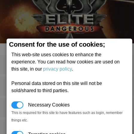
Consent for the use of cookies;
This web-site uses cookies to enhance the
experience. You can read how cookies are used on
this site, in our
privacy policy
.
Personal data stored on this site will not be
1
2
3
»
sold/shared to third parties.
Necessary Cookies
This is required for this site to have features such as login, remember
things etc.