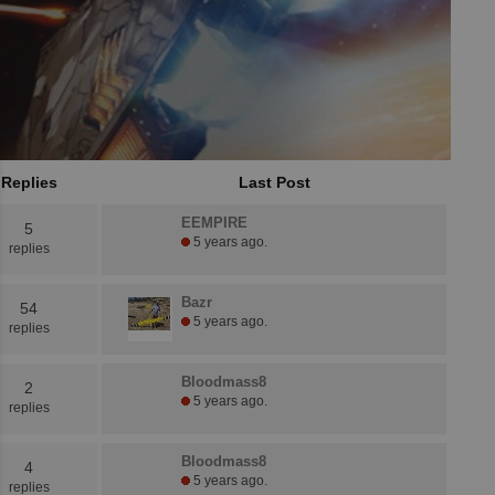
Replies
Last Post
EEMPIRE
5
5 years ago.
replies
Bazr
54
5 years ago.
replies
Bloodmass8
2
5 years ago.
replies
Bloodmass8
4
5 years ago.
replies