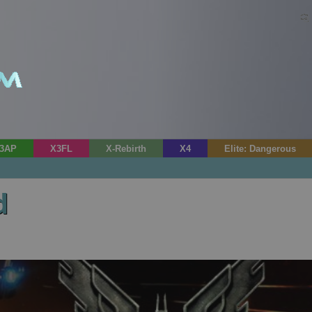
3AP
X3FL
X-Rebirth
X4
Elite: Dangerous
d