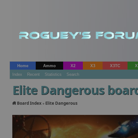
Home
Ammo
X2
X3
X3TC
X
Index
Recent
Statistics
Search
Elite Dangerous boar
Board Index
Elite Dangerous
»