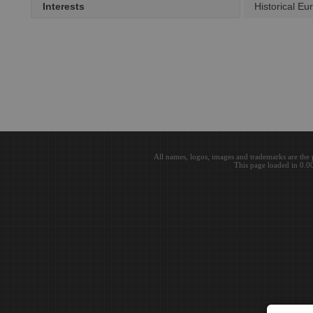
Interests
Historical Eu
All names, logos, images and trademarks are the 
This page loaded in 0.0