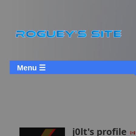
Menu ☰
j0lt's profile