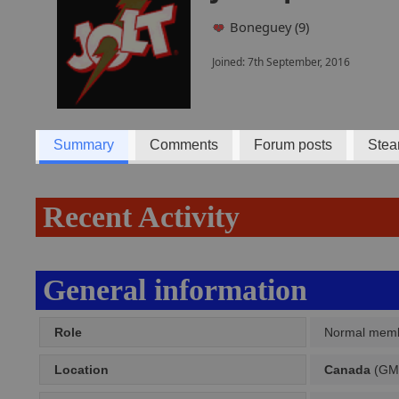
Boneguey (9)
Joined: 7th September, 2016
Summary
Comments
Forum posts
Stea
Recent Activity
General information
Role
Normal mem
Location
Canada
(GMT