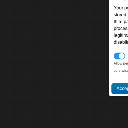
Your p
stored
third 
proces
legitim
disabl
P
Allow pe
otherwis