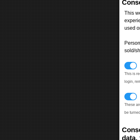
Conse
This w
experi
used on
Persona
sold/sh
N
This is r
login, re
T
These ar
be turned
Conse
data, 