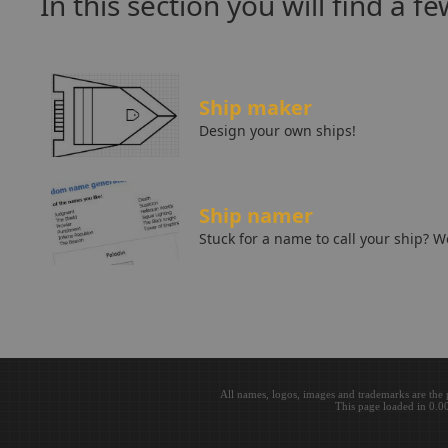
In this section you will find a f
Ship maker
Design your own ships!
Ship namer
Stuck for a name to call your ship? 
All names, logos, images and trademarks are the 
This page loaded in 0.0