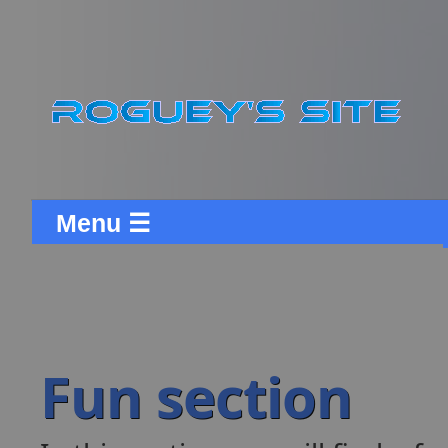
Menu ☰
Fun section