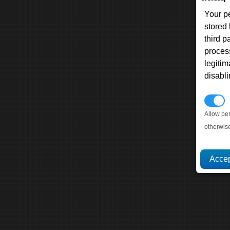
Your p
stored
third 
proces
legitim
disabl
P
Allow pe
otherwis