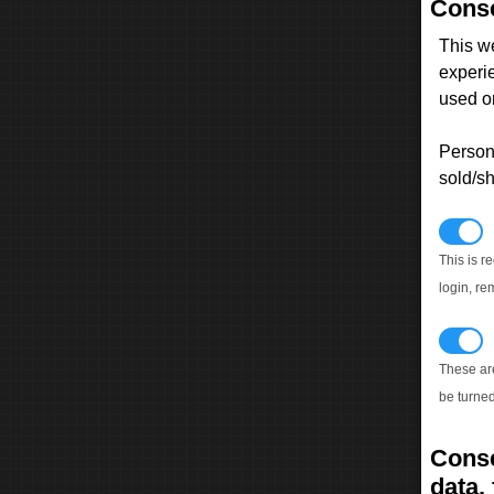
Conse
This w
experi
used on
Persona
sold/sh
N
This is r
login, re
T
These ar
be turned
Conse
data, 