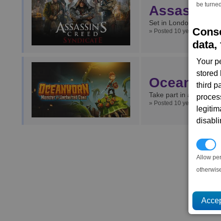
be turned
Assassins
Set in London, how do 
Conse
» Posted 10 years ago.
data, 
Your p
stored
Oceanhorn
third 
Take part in a Zelda st
proces
» Posted 10 years ago.
legitim
disabl
P
Allow pe
otherwis