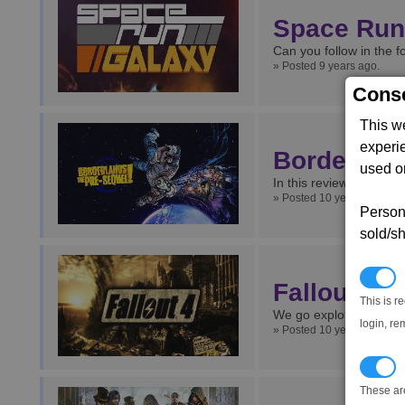
Space Run
Can you follow in the 
» Posted 9 years ago.
Conse
This w
experi
Borderland
used on
In this review we take 
» Posted 10 years ago.
Persona
sold/sh
N
Fallout 4
This is r
We go exploring post-ap
login, re
» Posted 10 years ago.
T
These ar