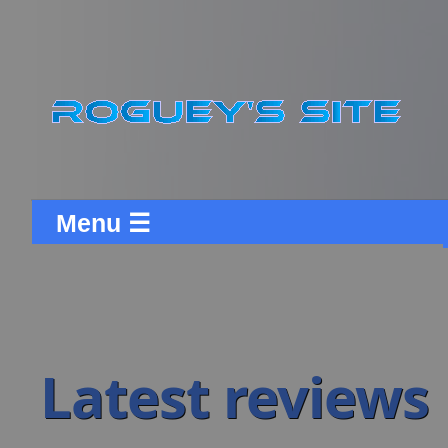
Menu ☰
Latest reviews