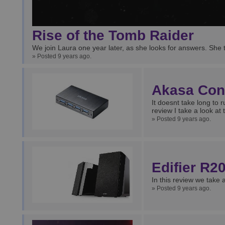
Rise of the Tomb Raider
We join Laura one year later, as she looks for answers. She 
» Posted 9 years ago.
Akasa Con
It doesnt take long to r
review I take a look a
» Posted 9 years ago.
Edifier R
In this review we take
» Posted 9 years ago.