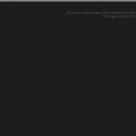
All names, logos, images and trademarks are the 
This page loaded in 0.0