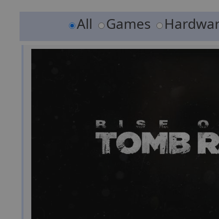
All
Games
Hardwa