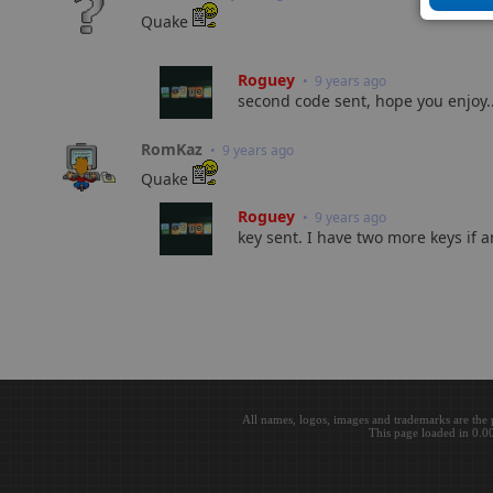
Quake
Roguey
• 9 years ago
second code sent, hope you enjoy..
RomKaz
• 9 years ago
Quake
Roguey
• 9 years ago
key sent. I have two more keys if a
All names, logos, images and trademarks are the 
This page loaded in 0.0