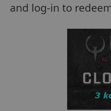
and log-in to redeem