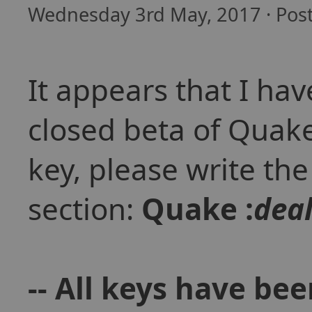
Wednesday 3rd May, 2017 · Pos
It appears that I hav
closed beta of Quak
key, please write th
section:
Quake :
dea
-- All keys have be