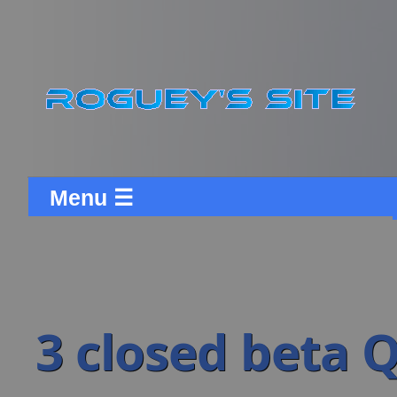
Menu ☰
3 closed beta