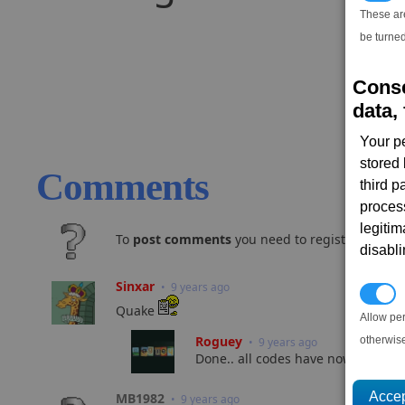
These ar
be turned
Conse
data, 
Your p
stored
Comments
third 
proces
legitim
To
post comments
you need to register and log
disabl
Sinxar
• 9 years ago
P
Quake
Allow pe
Roguey
otherwis
• 9 years ago
Done.. all codes have now been sent
MB1982
• 9 years ago