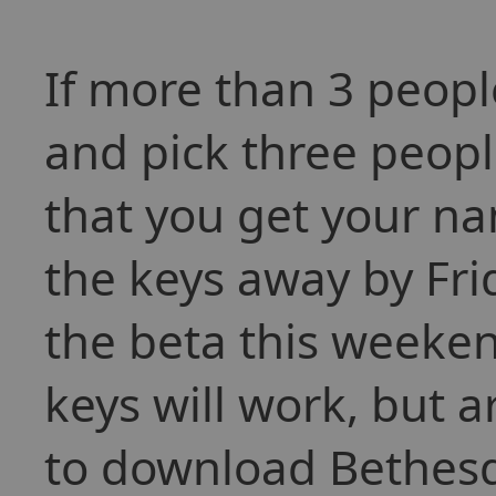
If more than 3 people
and pick three peop
that you get your nam
the keys away by Frid
the beta this weeken
keys will work, but a
to download Bethesda