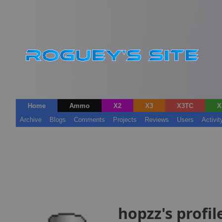
Home
Ammo
X2
X3
X3TC
X
Archive
Blogs
Comments
Projects
Reviews
Users
Activit
hopzz's profil