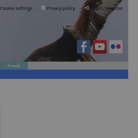
Cookie settings
·
Privacy policy.
·
Login / Register
Forum