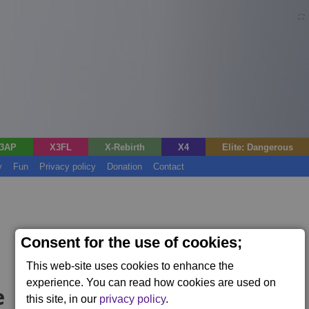
3AP
X3FL
X-Rebirth
X4
Elite: Dangerous
y
Fun
Privacy policy
Donation
Contact
Consent for the use of cookies;
This web-site uses cookies to enhance the
experience. You can read how cookies are used on
e
this site, in our
privacy policy
.