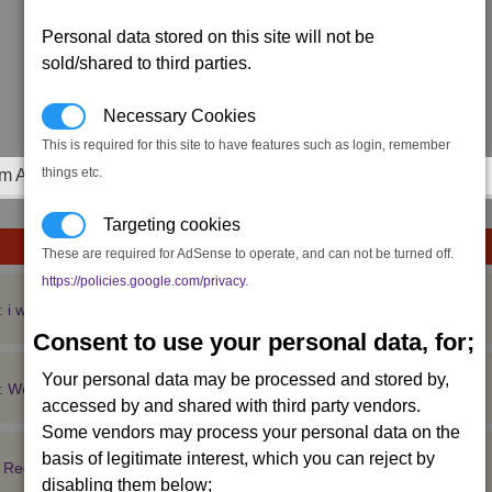
Personal data stored on this site will not be
sold/shared to third parties.
Necessary Cookies
This is required for this site to have features such as login, remember
things etc.
m Achievements
Targeting cookies
These are required for AdSense to operate, and can not be turned off.
https://policies.google.com/privacy
.
:
i wanna make a doom patrol inspired steam pro
Consent to use your personal data, for;
Your personal data may be processed and stored by,
:
Would you be interested in a console port
accessed by and shared with third party vendors.
Some vendors may process your personal data on the
basis of legitimate interest, which you can reject by
:
Register
disabling them below;