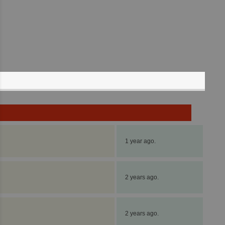
1 year ago.
2 years ago.
2 years ago.