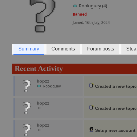
Rookiguey (4)
Banned
Joined: 16th July, 2024
Summary
Comments
Forum posts
Stea
Recent Activity
hopzz
Created a new topic
Rookiguey
hopzz
Created a new topic
hopzz
Setup new account