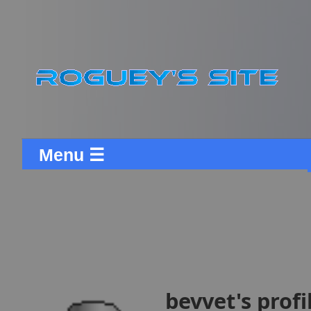
Menu ☰
bevvet's profi