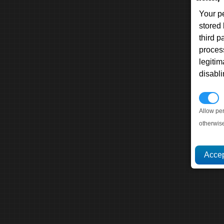
Your p
stored
third 
proces
legitim
disabl
P
Allow pe
otherwis