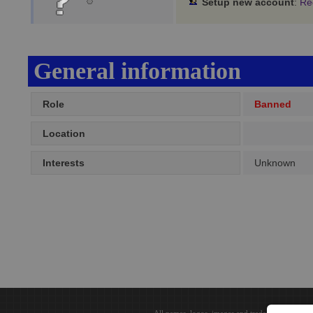
Setup new account
:
Re
General information
Role
Banned
Location
Interests
Unknown