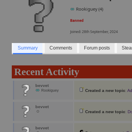
Rookiguey (4)
Banned
Joined: 28th September, 2024
Summary
Comments
Forum posts
Stea
Recent Activity
bevvet
Created a new topic
:
Ad
Rookiguey
bevvet
Created a new topic
:
Do
bevvet