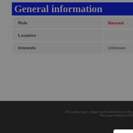
General information
Role
Banned
Location
Interests
Unknown
All names, logos, images and trademarks are the 
This page loaded in 0.0