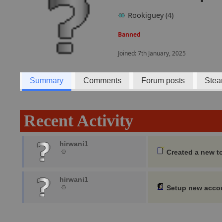
Rookiguey (4)
Banned
Joined: 7th January, 2025
Summary
Comments
Forum posts
Stea
Recent Activity
hirwani1
Created a new t
hirwani1
Setup new acco