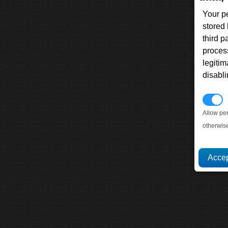
Your p
stored
third 
proces
legitim
disabl
P
Allow pe
otherwis