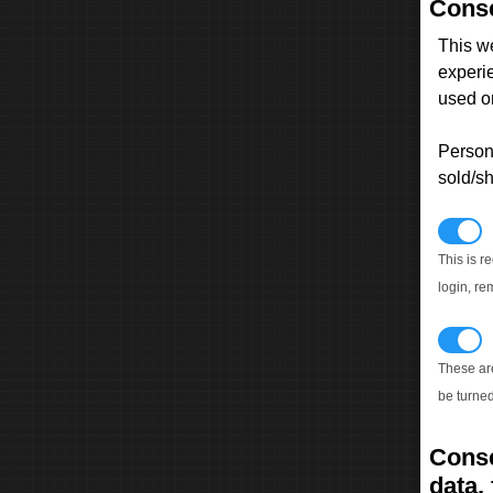
Conse
This w
experi
used on
Persona
sold/sh
N
This is r
login, re
T
These ar
be turned
Conse
data, 