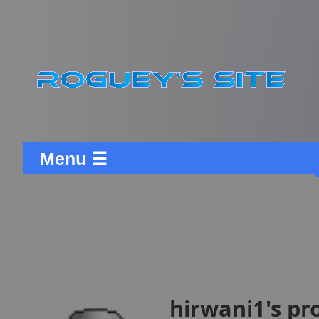
Menu ☰
hirwani1's pro