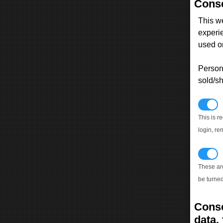
Conse
This w
experi
used on
Persona
sold/sh
N
This is r
login, re
T
These ar
be turned
Conse
data, 