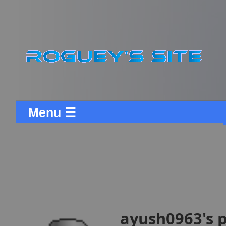
Menu ☰
ayush0963's p