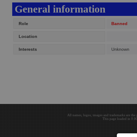
General information
Role
Banned
Location
Interests
Unknown
All names, logos, images and trademarks are the 
This page loaded in 0.0