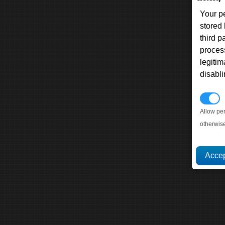
Your p
stored
third 
proces
legitim
disabl
P
Allow pe
otherwis