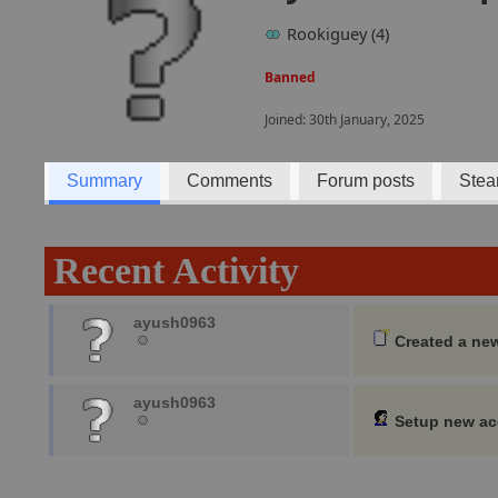
Rookiguey (4)
Banned
Joined: 30th January, 2025
Summary
Comments
Forum posts
Stea
Recent Activity
ayush0963
Created a ne
ayush0963
Setup new a