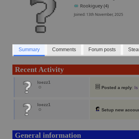
Rookiguey (4)
Joined: 13th November, 2025
Summary
Comments
Forum posts
Stea
Recent Activity
loezz1
Posted a reply
:
Is
loezz1
Setup new accou
General information