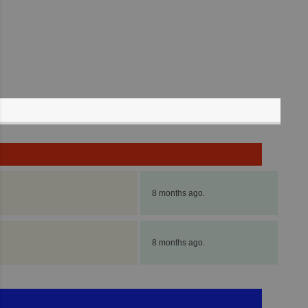
8 months ago.
8 months ago.