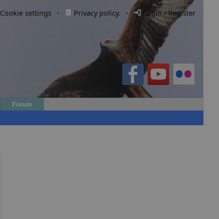
Cookie settings
·
Privacy policy.
·
Login / Register
Forum