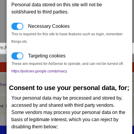
Personal data stored on this site will not be
sold/shared to third parties.
Necessary Cookies
This is required for this site to have features such as login, remember
things etc.
m Achievements
Targeting cookies
These are required for AdSense to operate, and can not be turned off.
https://policies.google.com/privacy
.
 hacking getting worse in multiplayer games
Consent to use your personal data, for;
Your personal data may be processed and stored by,
accessed by and shared with third party vendors.
nt
:
Register
Some vendors may process your personal data on the
basis of legitimate interest, which you can reject by
disabling them below;