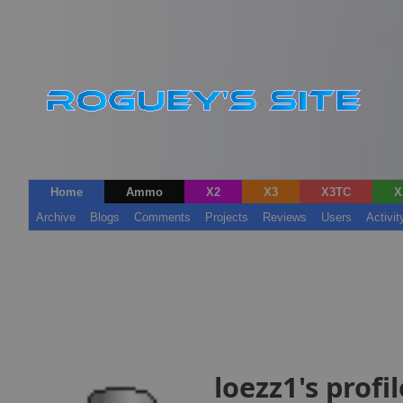
Home
Ammo
X2
X3
X3TC
X
Archive
Blogs
Comments
Projects
Reviews
Users
Activit
loezz1's profil