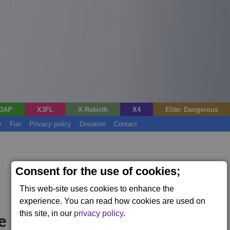
3AP
X3FL
X-Rebirth
X4
Elite: Dangerous
y
Fun
Privacy policy
Donation
Contact
Consent for the use of cookies;
This web-site uses cookies to enhance the
experience. You can read how cookies are used on
this site, in our
privacy policy
.
e