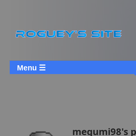
Menu ☰
megumi98's p