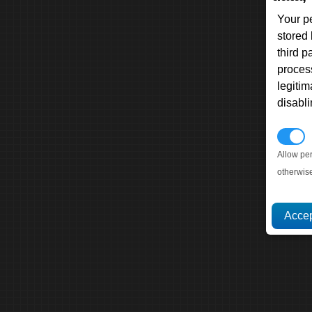
Your p
stored
third 
proces
legitim
disabl
P
Allow pe
otherwis