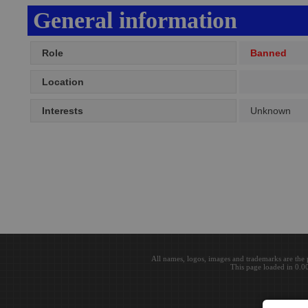
General information
Role
Banned
Location
Interests
Unknown
All names, logos, images and trademarks are the 
This page loaded in 0.0