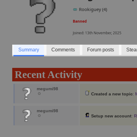
Rookiguey (4)
Banned
Joined: 13th November, 2025
Summary
Comments
Forum posts
Stea
Recent Activity
megumi98
Created a new topic
:
megumi98
Setup new account
:
R