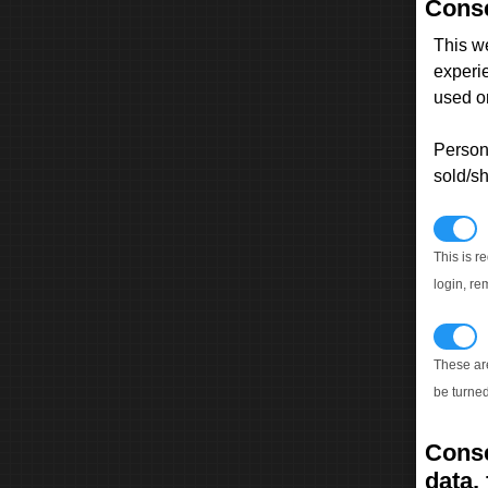
Conse
This w
experi
used on
Persona
sold/sh
N
This is r
login, re
T
These ar
be turned
Conse
data, 