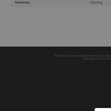
Interests
Gaming
All names, logos, images and trademarks are the 
This page loaded in 0.0