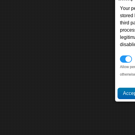
Your p
stored
third 
proces
legitim
disabl
P
Allow pe
otherwis