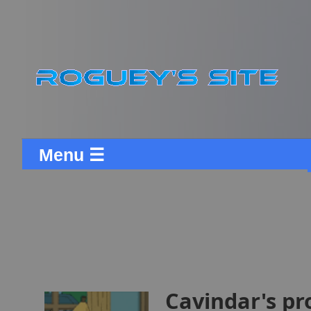
Menu ☰
Cavindar's pr