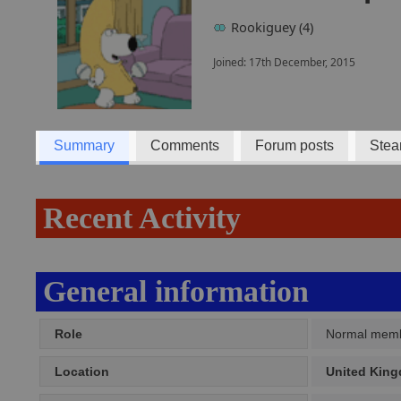
Rookiguey (4)
Joined: 17th December, 2015
Summary
Comments
Forum posts
Stea
Recent Activity
General information
Role
Normal mem
Location
United Kin