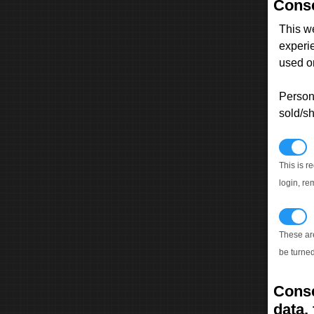
Conse
This w
experi
used on
Persona
sold/sh
N
This is r
login, re
T
These ar
be turned
Conse
data, 