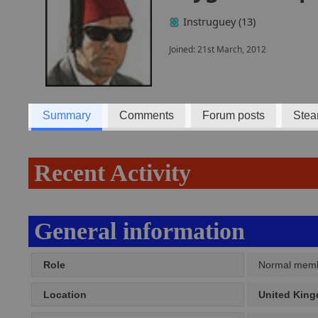
Instruguey (13)
Joined: 21st March, 2012
Summary
Comments
Forum posts
Stea
Recent Activity
General information
Role
Normal mem
Location
United Kin