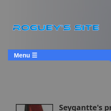
Menu ☰
Seygantte's p