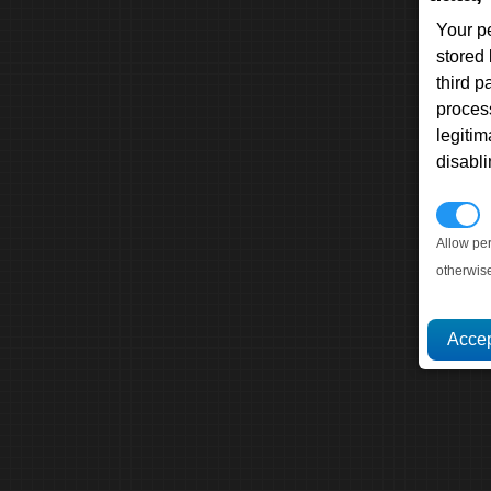
Your p
stored
third 
proces
legitim
disabl
P
Allow pe
otherwis