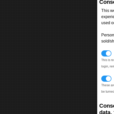
Conse
This w
experi
used on
Persona
sold/sh
N
This is r
login, re
T
These ar
be turned
Conse
data, 