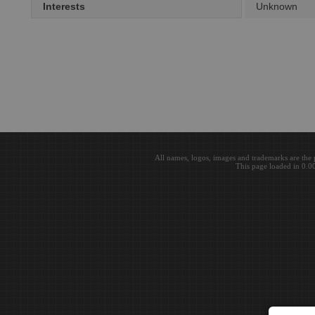
Interests
Unknown
All names, logos, images and trademarks are the 
This page loaded in 0.0