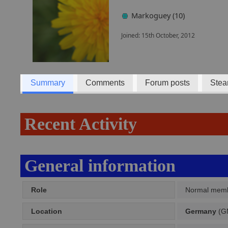
Markoguey (10)
Joined: 15th October, 2012
Summary
Comments
Forum posts
Stea
Recent Activity
General information
Role
Normal mem
Location
Germany
(GM