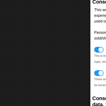
Conse
This w
experi
used on
Persona
sold/sh
N
This is r
login, re
T
These ar
be turned
Conse
data, 