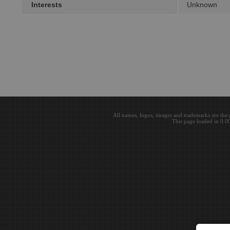
Interests
Unknown
All names, logos, images and trademarks are the 
This page loaded in 0.0