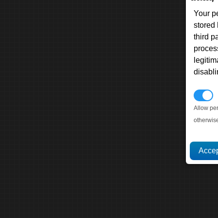
Your p
stored
third 
proces
legitim
disabl
P
Allow pe
otherwis