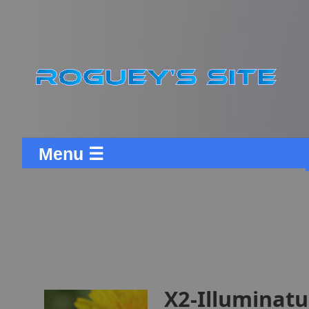
Menu ☰
X2-Illuminatu