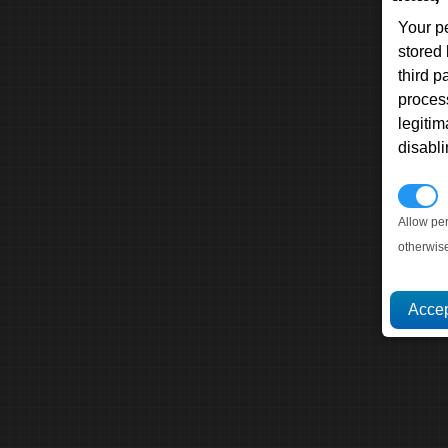
Your p
stored
third 
proces
legitim
disabl
P
Allow pe
otherwis