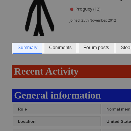
Proguey (12)
Joined: 25th November, 2012
Summary
Comments
Forum posts
Stea
Recent Activity
General information
Role
Normal mem
Location
United Stat