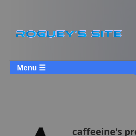
Menu ☰
caffeeine's pr