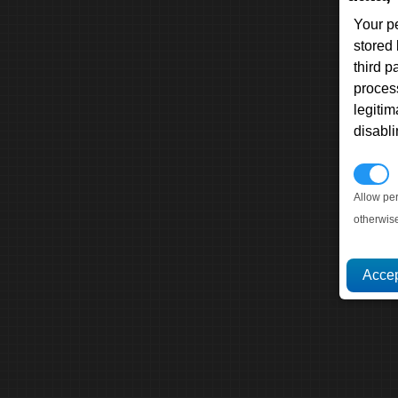
Your p
stored
third 
proces
legitim
disabl
P
Allow pe
otherwis