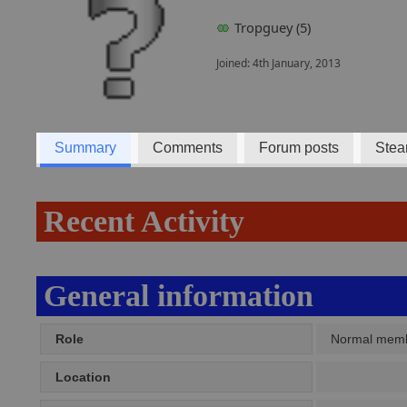
Tropguey (5)
Joined: 4th January, 2013
Summary
Comments
Forum posts
Stea
Recent Activity
General information
Role
Normal mem
Location