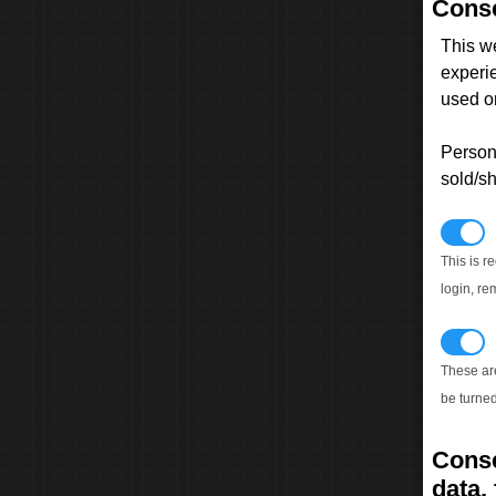
Conse
This w
experi
used on
Persona
sold/sh
N
This is r
login, re
T
These ar
be turned
Conse
data, 