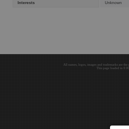
Interests
Unknown
All names, logos, images and trademarks are the 
This page loaded in 0.0