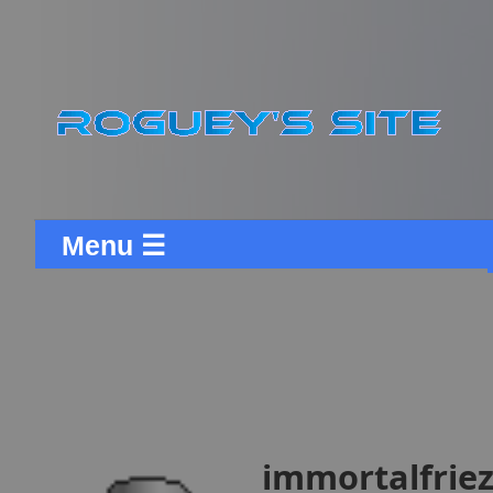
Menu ☰
immortalfrieza