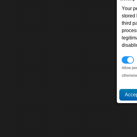
Your p
stored
third 
proces
legitim
disabl
P
Allow pe
otherwis