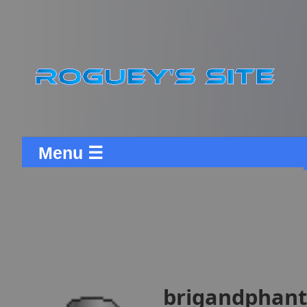
Menu ☰
brigandphanto