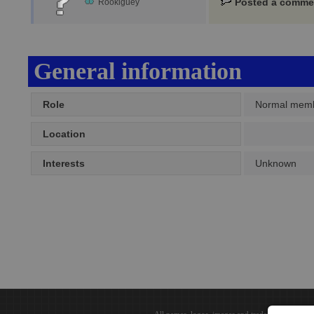
Posted a comme
Rookiguey
General information
Role
Normal mem
Location
Interests
Unknown