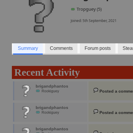
Tropguey (5)
Joined: 5th September, 2021
Summary
Comments
Forum posts
Stea
Recent Activity
brigandphantos
Posted a comme
Rookiguey
brigandphantos
Posted a comme
Rookiguey
brigandphantos