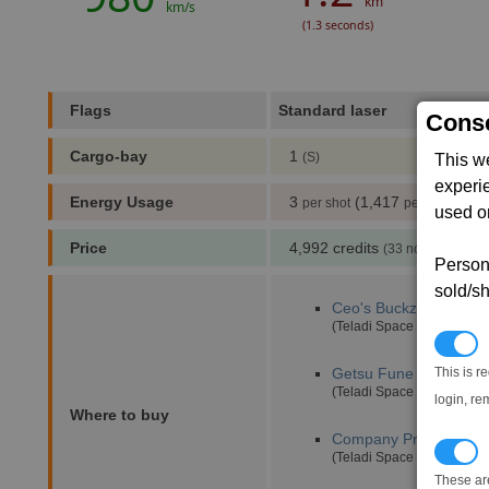
km
km/s
(1.3 seconds)
Flags
Standard laser
,
Conse
Cargo-bay
1
(S)
This w
experi
Energy Usage
3
(1,417
)
per shot
per min
used on
Price
4,992 credits
(33 notoriety poin
Persona
sold/sh
Ceo's Buckzoid
(4,0)
(Teladi Space Equipment 
N
This is r
Getsu Fune
(17,1)
(Teladi Space Equipment 
login, re
Where to buy
Company Pride
(5,5)
T
(Teladi Space Equipment 
These ar