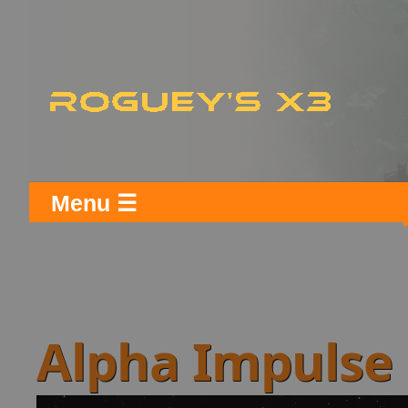
Menu ☰
Alpha Impulse 