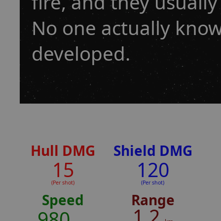
fire, and they usually
No one actually know
developed.
Hull DMG
Shield DMG
15
120
(Per shot)
(Per shot)
Speed
Range
1.2
980