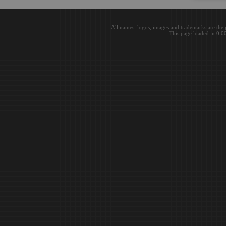
All names, logos, images and trademarks are the 
This page loaded in 0.0