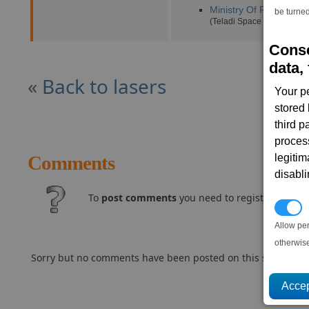
Ministry Of Finance
(3,
be turned
(Teladi Space Equipment 
Conse
data, 
« Back to lasers
Your p
stored
third 
proces
legitim
Comments
disabl
To
post comments
you need to register and log
P
Allow pe
otherwis
Sorry but no comments have been posted on this subject..