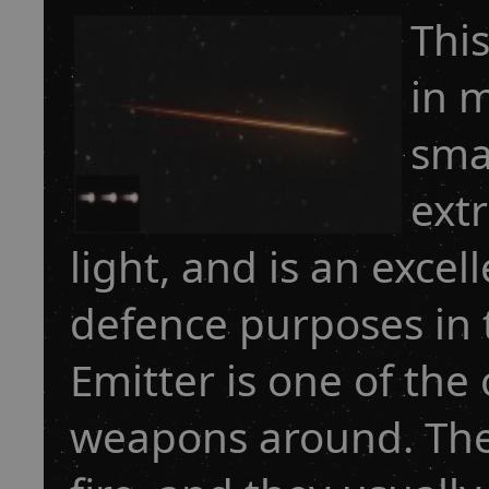
This
in 
smal
extr
light, and is an exce
defence purposes in 
Emitter is one of the
weapons around. The