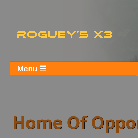
Menu ☰
Home Of Oppor