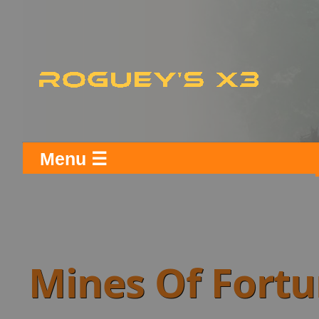
Menu ☰
Mines Of Fort