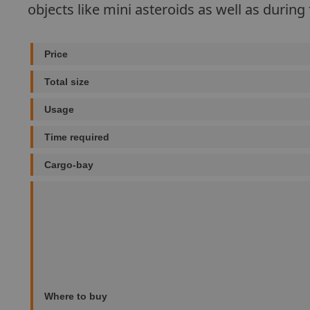
objects like mini asteroids as well as during 
Price
Total size
Usage
Time required
Cargo-bay
Where to buy