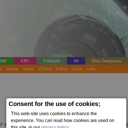
3AP
X3FL
X-Rebirth
X4
Elite: Dangerous
s
Shields
Wares
X3 Mod
Editing
Forum
Links
Consent for the use of cookies;
This web-site uses cookies to enhance the
experience. You can read how cookies are used on
r ships. Shields are vital for survival in space. 
this site, in our
privacy policy
.