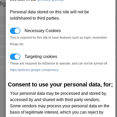
fights.
Personal data stored on this site will not be
sold/shared to third parties.
15,360 credits
(-100 notoriety points)
Necessary Cookies
5,000
kW
This is required for this site to have features such as login, remember
83
kW (95% efficiency)
things etc.
1 mins, 3 secs
Targeting cookies
3
(S)
These are required for AdSense to operate, and can not be turned off.
https://policies.google.com/privacy
.
Ceo's Buckzoid (4,0)
The Vault (13,0)
Consent to use your personal data, for;
Seizewell (5,1)
Getsu Fune (17,1)
Getsu Fune (17,1)
Your personal data may be processed and stored by,
Home Of Opportunity (14,2)
accessed by and shared with third party vendors.
Two Grand (10,4)
Company Pride (5,5)
Some vendors may process your personal data on the
PTNI Headquarters (11,5)
basis of legitimate interest, which you can reject by
Paranid Prime (1,6)