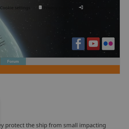
Cookie settings
·
Privacy policy.
·
Login / Register
Forum
They protect the ship from small impacting