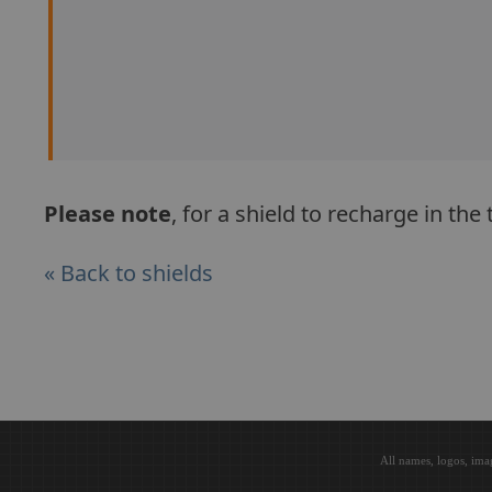
Please note
, for a shield to recharge in th
« Back to shields
All names, logos, ima