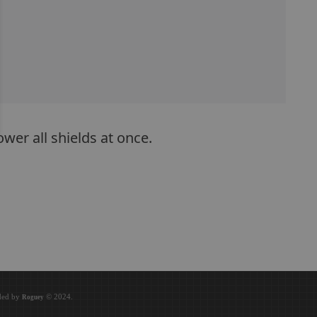
wer all shields at once.
oded by
© 2024.
Roguey