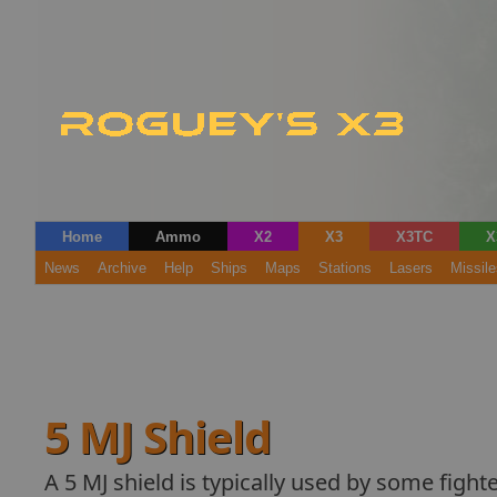
Home
Ammo
X2
X3
X3TC
X
News
Archive
Help
Ships
Maps
Stations
Lasers
Missile
5 MJ Shield
A 5 MJ shield is typically used by some fighte