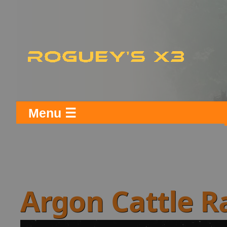
Menu ☰
Argon Cattle 