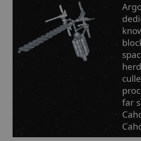
Argo
dedi
know
bloc
spac
herd
cull
proc
far 
Caho
Caho