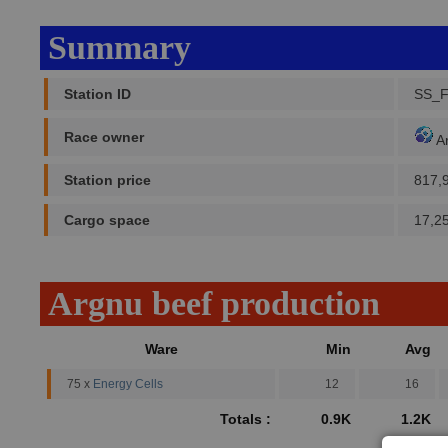
Summary
Station ID
SS_
Race owner
A
Station price
817,
Cargo space
17,2
Argnu beef production
Ware
Min
Avg
75 x
Energy Cells
12
16
Totals :
0.9K
1.2K