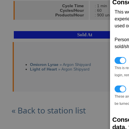
Conse
Cycle Time
: 1 min
Cycles/Hour
: 60
This w
Products/Hour
: 900 units
experi
used on
Sold At
Persona
sold/sh
N
Omicron Lyrae
» Argon Shipyard
This is r
Light of Heart
» Argon Shipyard
login, re
T
These ar
be turned
« Back to station list
Conse
data, 