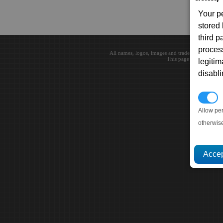
Your p
stored
third 
proces
All names, logos, images and trademarks are the 
This page loaded in 0.0
legitim
disabl
P
Allow pe
otherwis