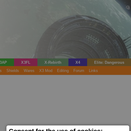
3AP
X3FL
X-Rebirth
X4
Elite: Dangerous
s
Shields
Wares
X3 Mod
Editing
Forum
Links