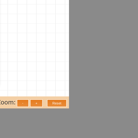
Zoom: