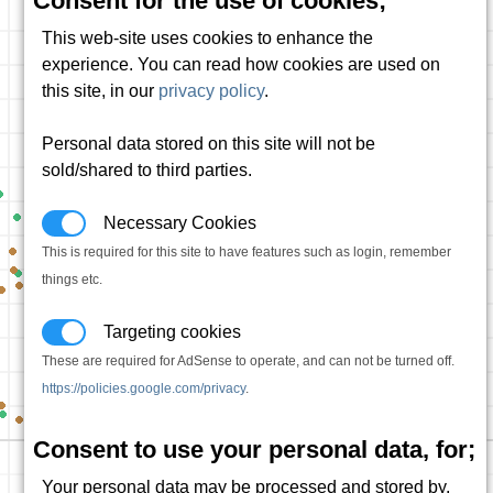
Consent for the use of cookies;
This web-site uses cookies to enhance the
experience. You can read how cookies are used on
this site, in our
privacy policy
.
Personal data stored on this site will not be
sold/shared to third parties.
Necessary Cookies
This is required for this site to have features such as login, remember
things etc.
Targeting cookies
These are required for AdSense to operate, and can not be turned off.
https://policies.google.com/privacy
.
Consent to use your personal data, for;
Your personal data may be processed and stored by,