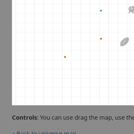
Controls
: You can use drag the map, use th
« Back to universe map