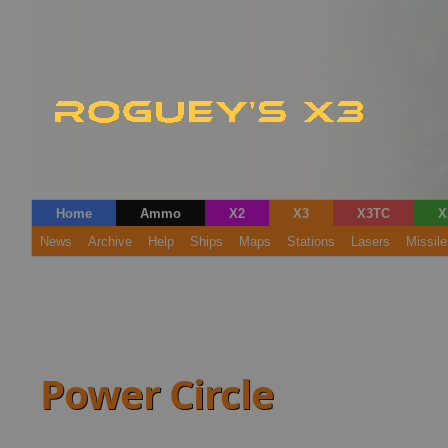
Home
Ammo
X2
X3
X3TC
X
News
Archive
Help
Ships
Maps
Stations
Lasers
Missile
Power Circle