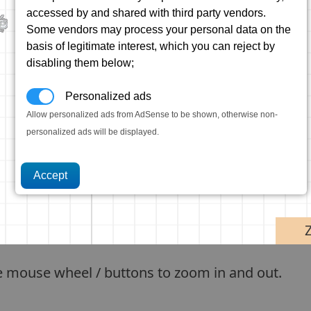
accessed by and shared with third party vendors.
Some vendors may process your personal data on the
basis of legitimate interest, which you can reject by
disabling them below;
Personalized ads
Allow personalized ads from AdSense to be shown, otherwise non-
personalized ads will be displayed.
e mouse wheel / buttons to zoom in and out.