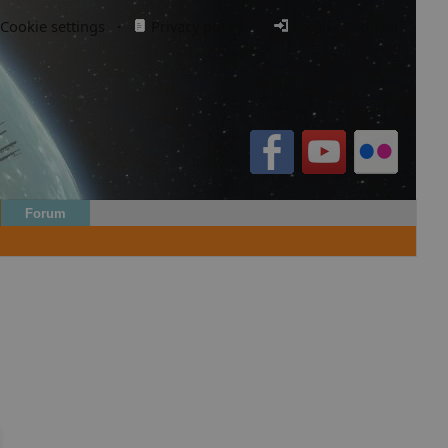
Cookie settings
·
Privacy policy.
·
Login / Register
Forum