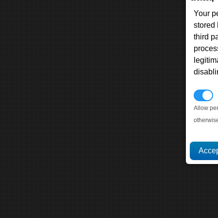
Your p
stored
third 
proces
legitim
disabl
P
Allow pe
otherwis