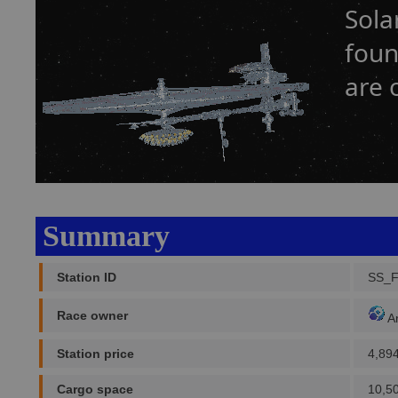
Sola
foun
are 
Summary
Station ID
SS_
Race owner
A
Station price
4,89
Cargo space
10,5