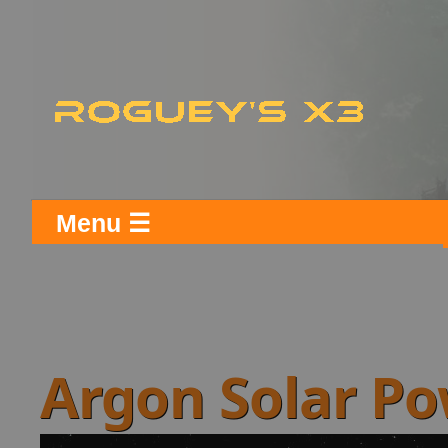
Menu ☰
Argon Solar P