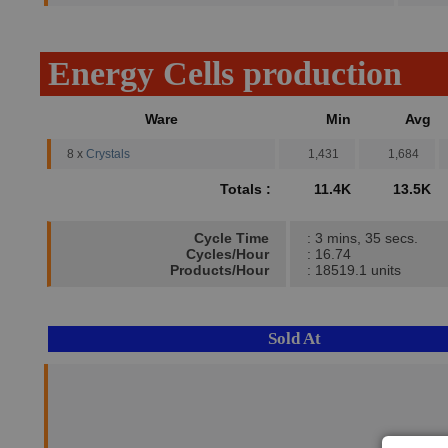
Energy Cells production
Ware
Min
Avg
8 x
Crystals
1,431
1,684
Totals :
11.4K
13.5K
Cycle Time
: 3 mins, 35 secs.
Cycles/Hour
: 16.74
Products/Hour
: 18519.1 units
Sold At