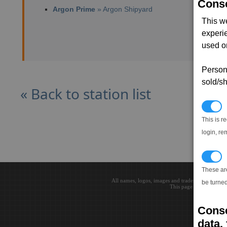
Conse
Argon Prime
» Argon Shipyard
This w
experi
used on
Persona
sold/sh
« Back to station list
N
This is r
login, re
T
These ar
All names, logos, images and trademarks are the 
be turned
This page loaded in 0.0
Conse
data, 