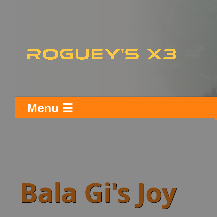
Menu ☰
Bala Gi's Joy