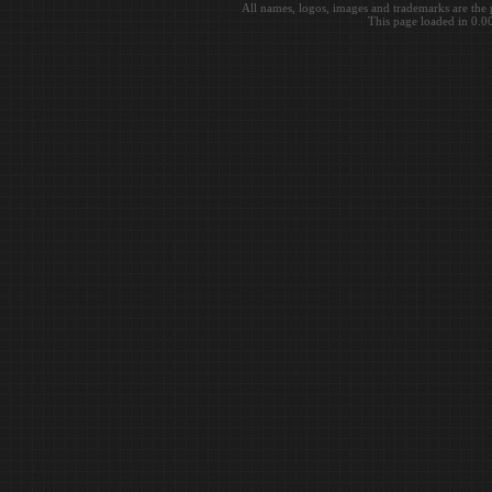
All names, logos, images and trademarks are the 
This page loaded in 0.0