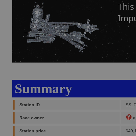
This
Impu
Summary
Station ID
SS_
Race owner
Sp
Station price
649,