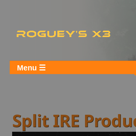
Menu ☰
Split IRE Prod