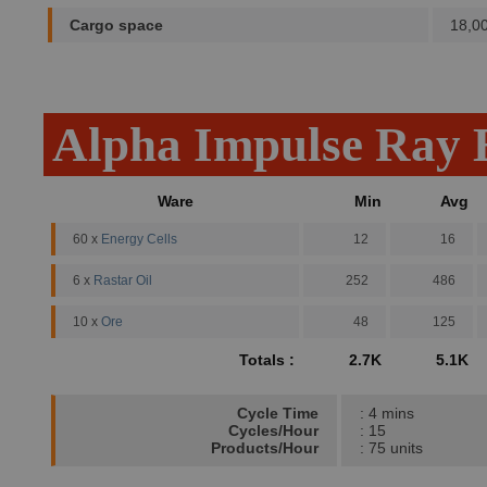
Cargo space
18,0
Alpha Impulse Ray 
Ware
Min
Avg
60 x
Energy Cells
12
16
6 x
Rastar Oil
252
486
10 x
Ore
48
125
Totals :
2.7K
5.1K
Cycle Time
: 4 mins
Cycles/Hour
: 15
Products/Hour
: 75 units