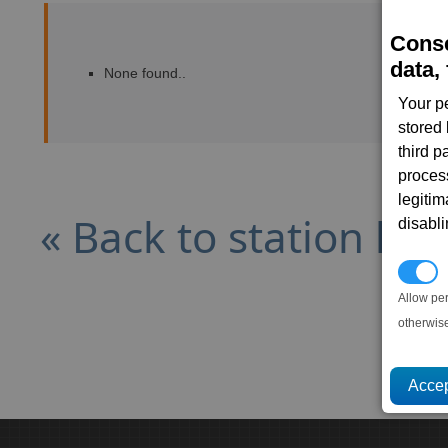
Conse
data, 
None found..
Your p
stored
third 
proces
legitim
« Back to station list
disabl
P
Allow pe
otherwis