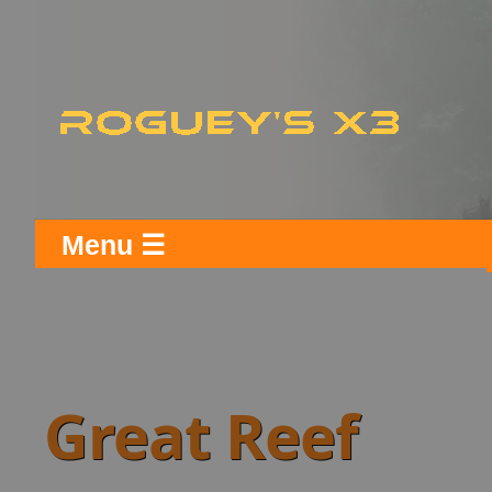
Menu ☰
Great Reef