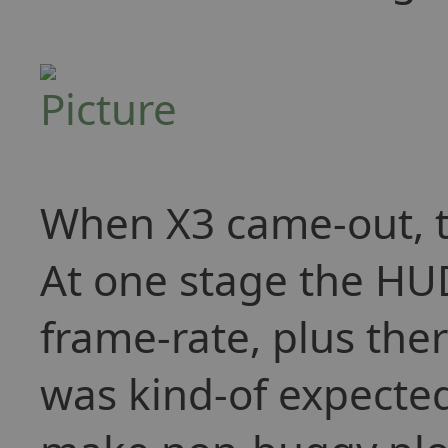
When X3 came-out, t
At one stage the HU
frame-rate, plus ther
was kind-of expected