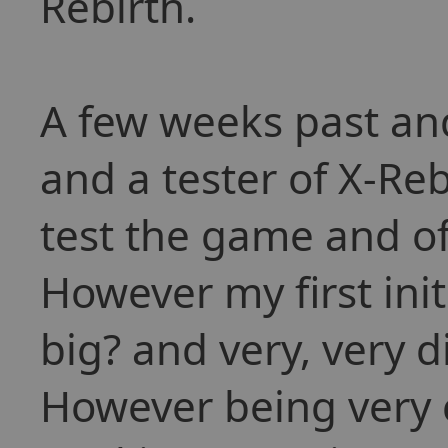
Rebirth.
A few weeks past and
and a tester of X-Reb
test the game and of
However my first init
big? and very, very d
However being very c