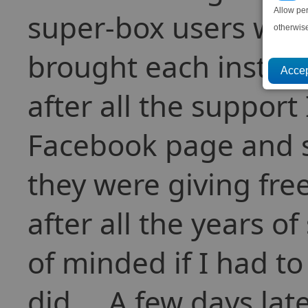
Allow pe
super-box users wh
otherwis
brought each instalm
after all the support
Facebook page and s
they were giving fre
after all the years o
of minded if I had to
did.... A few days la