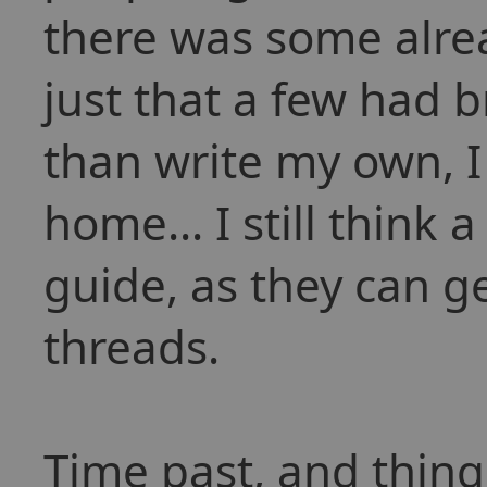
there was some alrea
just that a few had 
than write my own, I
home... I still think 
guide, as they can get
threads.
Time past, and thing