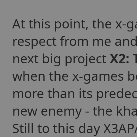
At this point, the x-
respect from me and
next big project
X2: 
when the x-games be
more than its predec
new enemy - the kha
Still to this day X3AP