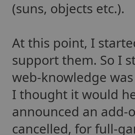
(suns, objects etc.).
At this point, I start
support them. So I st
web-knowledge was ra
I thought it would he
announced an add-on
cancelled, for full-