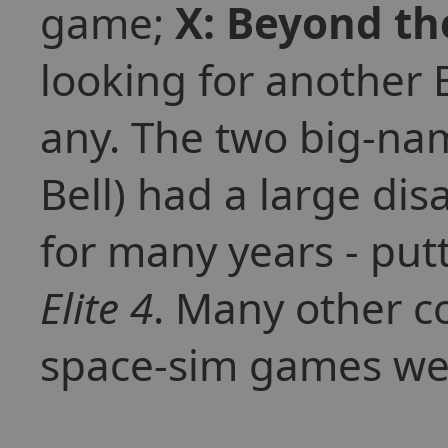
game;
X: Beyond th
looking for another 
any. The two big-na
Bell) had a large di
for many years - put
Elite 4
. Many other c
space-sim games wer