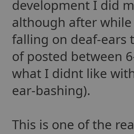
development I did m
although after while I
falling on deaf-ears 
of posted between 6-
what I didnt like wit
ear-bashing).
This is one of the re