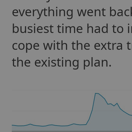
everything went bac
busiest time had to 
cope with the extra t
the existing plan.