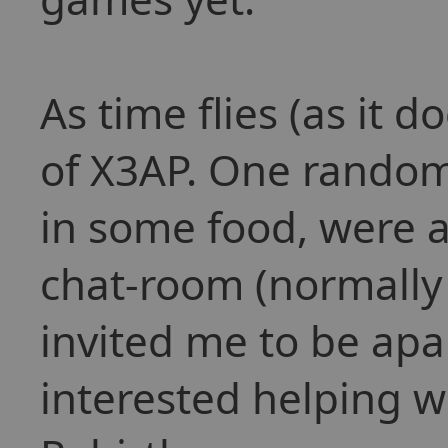
As time flies (as it 
of X3AP. One rando
in some food, were al
chat-room (normally 
invited me to be apa
interested helping w