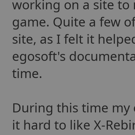
working on a site to
game. Quite a few of
site, as I felt it hel
egosoft's documentat
time.
During this time my
it hard to like X-Rebi