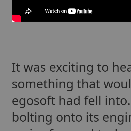
It was exciting to h
something that woul
egosoft had fell into
bolting onto its engi