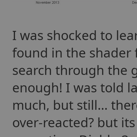
I was shocked to lea
found in the shader f
search through the g
enough! I was told l
much, but still... the
over-reacted? but its