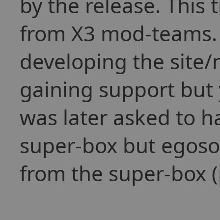
by the release. This
from X3 mod-teams. 
developing the site
gaining support but 
was later asked to 
super-box but egoso
from the super-box (