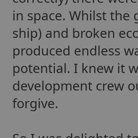
in space. Whilst the
ship) and broken ec
produced endless ware
potential. I knew it 
development crew out
forgive.