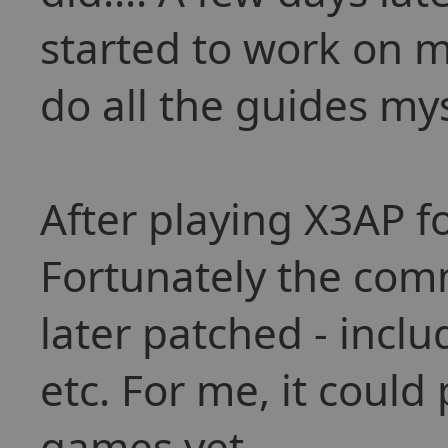
started to work on m
do all the guides mys
After playing X3AP fo
Fortunately the com
later patched - inclu
etc. For me, it could
games yet.