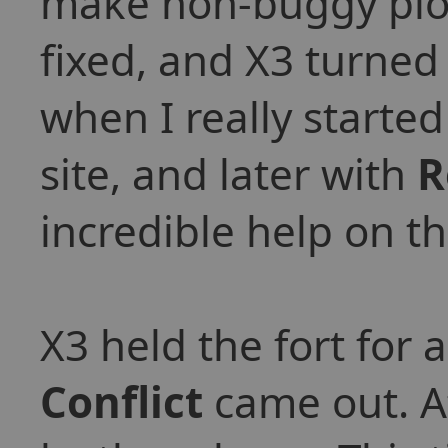
make non-buggy plot
fixed, and X3 turned 
when I really starte
site, and later with
R
incredible help on t
X3 held the fort for 
Conflict
came out. At