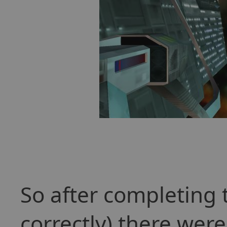
So after completing 
correctly) there we