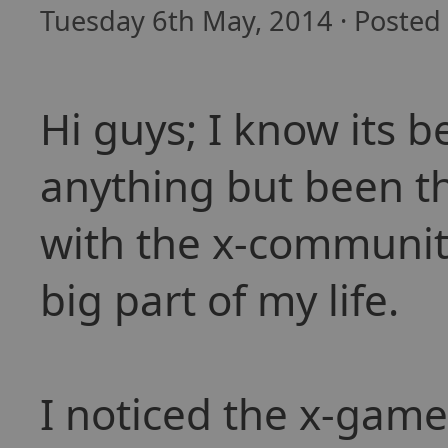
Tuesday 6th May, 2014 · Posted
Hi guys; I know its b
anything but been t
with the x-communit
big part of my life.
I noticed the x-game