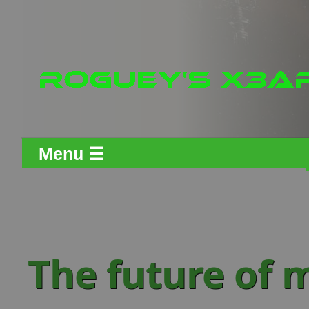
Menu ☰
The future of 