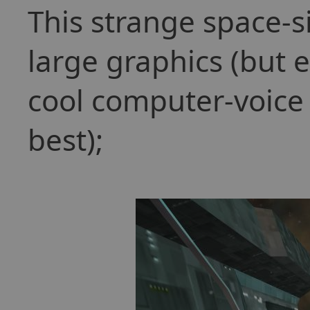
This strange space-s
large graphics (but 
cool computer-voice (I
best);