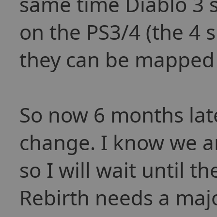
same time Diablo 3 
on the PS3/4 (the 4 
they can be mapped 
So now 6 months late
change. I know we a
so I will wait until t
Rebirth needs a majo