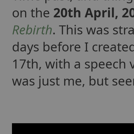
on the
20th April, 2
Rebirth
. This was st
days before I create
17th, with a speech 
was just me, but see