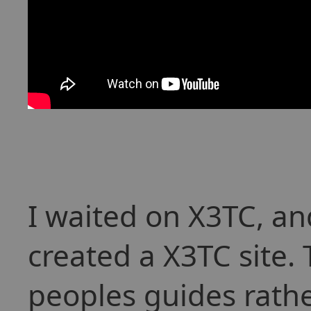
I waited on X3TC, an
created a X3TC site.
peoples guides rathe