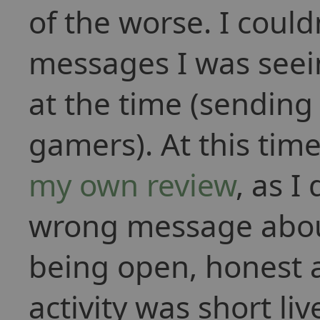
of the worse. I coul
messages I was seeing
at the time (sendin
gamers). At this time
my own review
, as I
wrong message about
being open, honest a
activity was short li