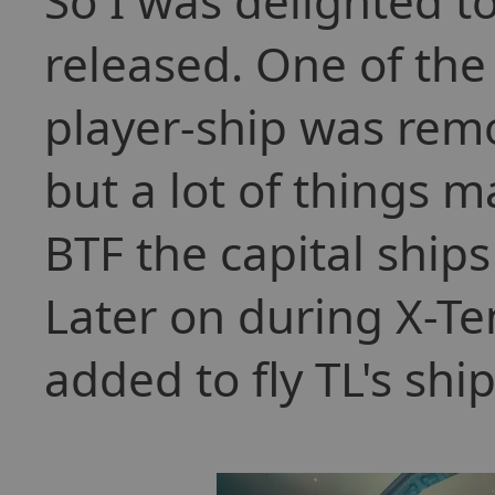
So I was delighted 
released. One of th
player-ship was remo
but a lot of things 
BTF the capital ships
Later on during X-Te
added to fly TL's shi