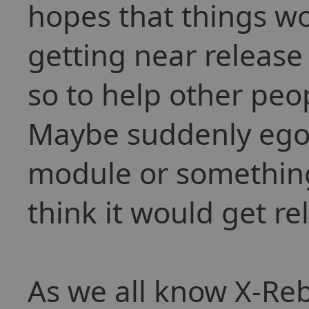
hopes that things w
getting near release 
so to help other peo
Maybe suddenly egos
module or something 
think it would get re
As we all know X-Reb