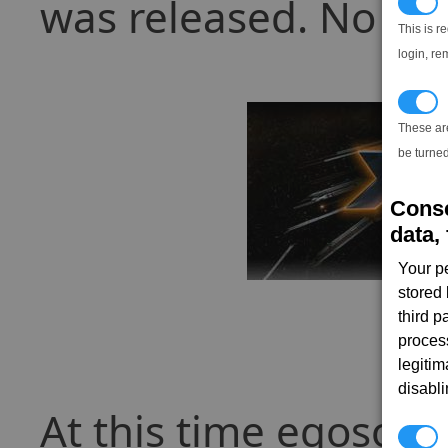
was released. No war
N
This is r
login, re
T
These ar
be turned
Conse
data, 
Your p
stored
third 
proces
legitim
disabl
At this time egosoft
P