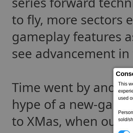
series forward techn
to fly, more sectors
gameplay features a
see advancement in t
Conse
Time went by and egos
This w
experi
hype of a new-game 
used on
Persona
to XMas, when out t
sold/sh