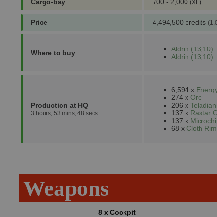
Cargo-bay
700 - 2,000
(XL)
Price
4,494,500 credits
(1,
Aldrin (13,10)
Where to buy
Aldrin (13,10)
6,594 x
Energy
274 x
Ore
Production at HQ
206 x
Teladia
137 x
Rastar O
3 hours, 53 mins, 48 secs.
137 x
Microchi
68 x
Cloth Rim
Weapons
8 x Cockpit