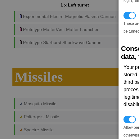
login, re
1 x Left turret
T
Experimental Electro-Magnetic Plasma Cannon
These ar
Prototype Matter/Anti-Matter Launcher
be turned
Prototype Starburst Shockwave Cannon
Conse
data, 
Your p
Missiles
stored
third 
proces
legitim
Mosquito Missile
disabl
Poltergeist Missile
P
Allow pe
Spectre Missile
otherwis