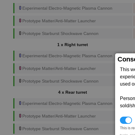
Experimental Electro-Magnetic Plasma Cannon
Prototype Matter/Anti-Matter Launcher
Prototype Starburst Shockwave Cannon
1 x Right turret
Experimental Electro-Magnetic Plasma Cannon
Conse
Prototype Matter/Anti-Matter Launcher
This w
experi
Prototype Starburst Shockwave Cannon
used on
4 x Rear turret
Persona
Experimental Electro-Magnetic Plasma Cannon
sold/sh
Prototype Matter/Anti-Matter Launcher
N
This is r
Prototype Starburst Shockwave Cannon