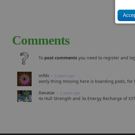
Comments
To
post comments
you need to register and log
mfds
• 2 years ago
aonly thing missing here is boarding pods, for
Davatar
• 2 years ago
4x Hull Strength and 3x Energy Recharge of X3