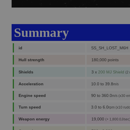
Summary
id
SS_SH_LOST_M6H
Hull strength
180,000 points
Shields
3 x
200 MJ Shield
(2
Acceleration
10.0 to 39.8
m/s
Engine speed
90 to 360.0
m/s (x30 en
Turn speed
3.0 to 6.0
rpm (x10 rudd
Weapon energy
19,000
(+ 1,800.0J/sec