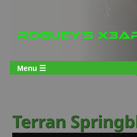
Menu ☰
Terran Spring