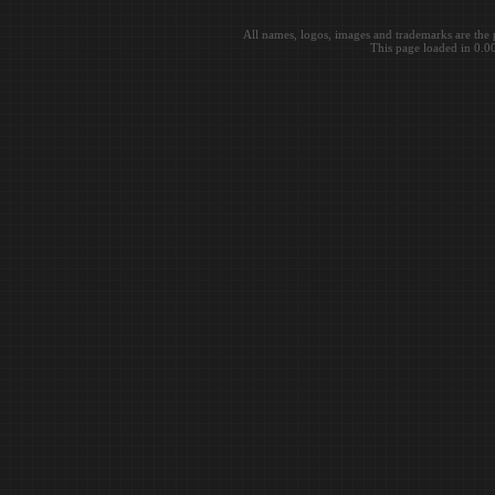
All names, logos, images and trademarks are the 
This page loaded in 0.0