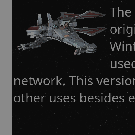
The
orig
Win
used
network. This versio
other uses besides e