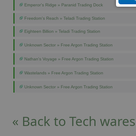
Emperor's Ridge » Paranid Trading Dock
Freedom's Reach » Teladi Trading Station
Eighteen Billion » Teladi Trading Station
Unknown Sector » Free Argon Trading Station
Nathan's Voyage » Free Argon Trading Station
Wastelands » Free Argon Trading Station
Unknown Sector » Free Argon Trading Station
« Back to Tech wares