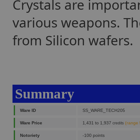
Crystals are importa
various weapons. The
from Silicon wafers.
Summary
Ware ID
SS_WARE_TECH205
Ware Price
1,431 to 1,937
(range 
credits
Notoriety
-100 points