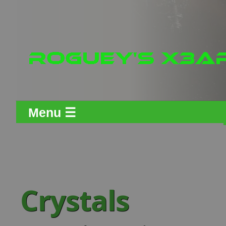
Menu ☰
Crystals