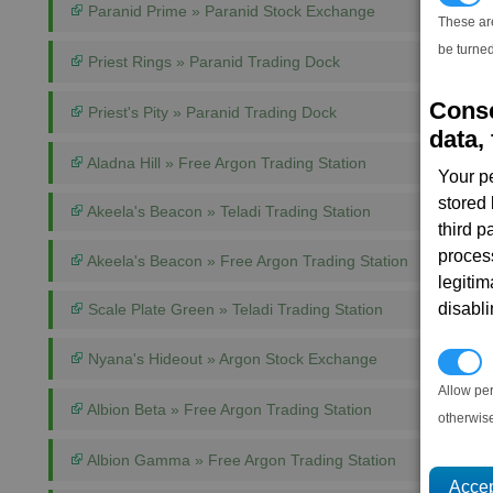
Paranid Prime » Paranid Stock Exchange
These ar
be turned
Priest Rings » Paranid Trading Dock
Conse
Priest's Pity » Paranid Trading Dock
data, 
Aladna Hill » Free Argon Trading Station
Your p
stored
Akeela's Beacon » Teladi Trading Station
third 
proces
Akeela's Beacon » Free Argon Trading Station
legitim
disabl
Scale Plate Green » Teladi Trading Station
Nyana's Hideout » Argon Stock Exchange
P
Allow pe
Albion Beta » Free Argon Trading Station
otherwis
Albion Gamma » Free Argon Trading Station