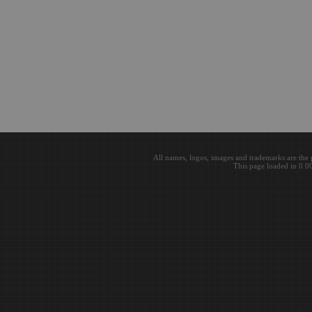
All names, logos, images and trademarks are the 
This page loaded in 0.0