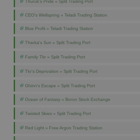
Thuruk's Pride » Split Trading Port
CEO's Wellspring » Teladi Trading Station
Blue Profit » Teladi Trading Station
Tharka's Sun » Split Trading Port
Family Tkr » Split Trading Port
Tkr's Deprivation » Split Trading Port
Ghinn's Escape » Split Trading Port
Ocean of Fantasy » Boron Stock Exchange
Twisted Skies » Split Trading Port
Red Light » Free Argon Trading Station