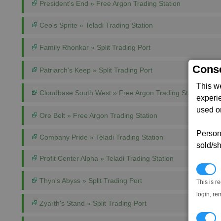
President's End » Free Argon Trading Station
Ceo's Sprite » Teladi Trading Station
Family Rhonkar » Split Trading Port
Conse
Patriarch's Keep » Split Trading Port
This w
Cloudbase South West » Free Argon Trading Station
experi
used on
Ore Belt » Free Argon Trading Station
Persona
Company Pride » Teladi Trading Station
sold/sh
Profit Center Alpha » Teladi Trading Station
N
Thyn's Abyss » Split Trading Port
This is r
login, re
Zyarth's Stand » Split Trading Port
T