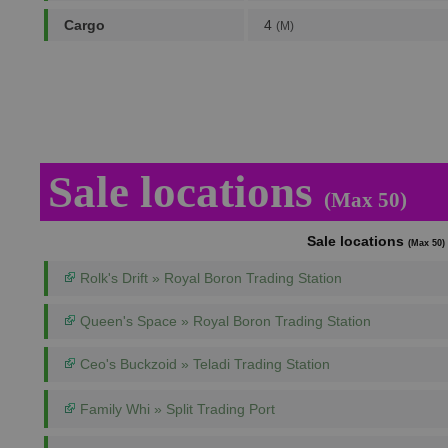
Cargo
4
(M)
Sale locations
(Max 50)
Sale locations
(Max 50)
Rolk's Drift » Royal Boron Trading Station
Queen's Space » Royal Boron Trading Station
Ceo's Buckzoid » Teladi Trading Station
Family Whi » Split Trading Port