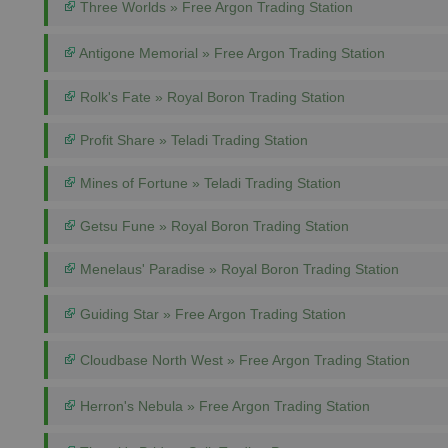
Three Worlds » Free Argon Trading Station
Antigone Memorial » Free Argon Trading Station
Rolk's Fate » Royal Boron Trading Station
Profit Share » Teladi Trading Station
Mines of Fortune » Teladi Trading Station
Getsu Fune » Royal Boron Trading Station
Menelaus' Paradise » Royal Boron Trading Station
Guiding Star » Free Argon Trading Station
Cloudbase North West » Free Argon Trading Station
Herron's Nebula » Free Argon Trading Station