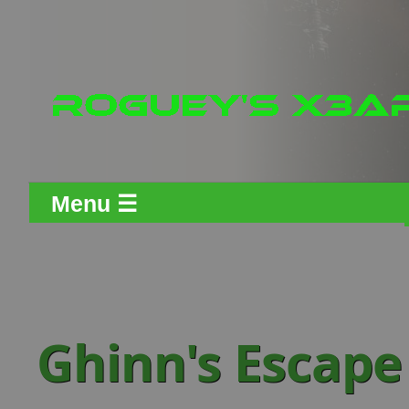
Menu ☰
Ghinn's Escape