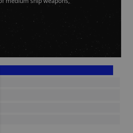
s of medium ship weapons,