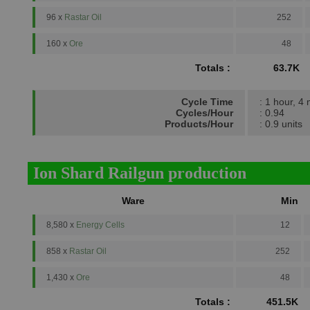
96 x
Rastar Oil
252
160 x
Ore
48
Totals :
63.7K
Cycle Time
: 1 hour, 4
Cycles/Hour
: 0.94
Products/Hour
: 0.9 units
Ion Shard Railgun production
Ware
Min
8,580 x
Energy Cells
12
858 x
Rastar Oil
252
1,430 x
Ore
48
Totals :
451.5K