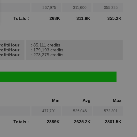
267,975
311,600
355,225
Totals :
268K
311.6K
355.2K
rofit/Hour
: 85,111 credits
rofit/Hour
: 179,193 credits
ofit/Hour
: 273,275 credits
Min
Avg
Max
477,791
525,046
572,301
Totals :
2389K
2625.2K
2861.5K