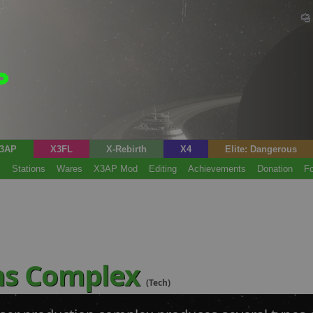
3AP
X3FL
X-Rebirth
X4
Elite: Dangerous
s
Stations
Wares
X3AP Mod
Editing
Achievements
Donation
F
ns Complex
(Tech)