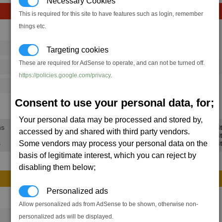
Necessary Cookies
This is required for this site to have features such as login, remember
things etc.
Avg
Max
16
20
Targeting cookies
Ware
→
These are required for AdSense to operate, and can not be turned off.
486
720
1 x
Mass Driver
https://policies.google.com/privacy
.
125
202
Consent to use your personal data, for;
38.4K
56.6K
Your personal data may be processed and stored by,
ns
Min Profi
accessed by and shared with third party vendors.
Avg Profi
Some vendors may process your personal data on the
s
Max Profi
basis of legitimate interest, which you can reject by
disabling them below;
Personalized ads
Avg
Max
Allow personalized ads from AdSense to be shown, otherwise non-
16
20
personalized ads will be displayed.
Ware