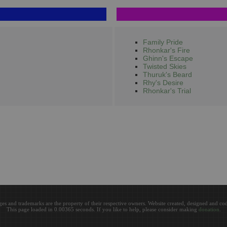
Family Pride
Rhonkar's Fire
Ghinn's Escape
Twisted Skies
Thuruk's Beard
Rhy's Desire
Rhonkar's Trial
ges and trademarks are the property of their respective owners. Website created, designed and c
This page loaded in 0.00365 seconds. If you like to help, please consider making
donation
.