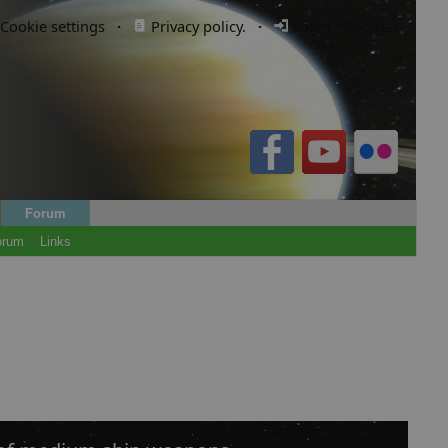
Cookie settings
·
Privacy policy.
·
Login / Register
Forum
orum
Links