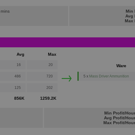
2 mins
Min 
Avg 
Max 
Avg
Max
16
20
Ware
→
486
720
5 x
Mass Driver Ammunition
125
202
856K
1259.2K
Min Profit/Hou
Avg Profit/Hou
Max Profit/Hou