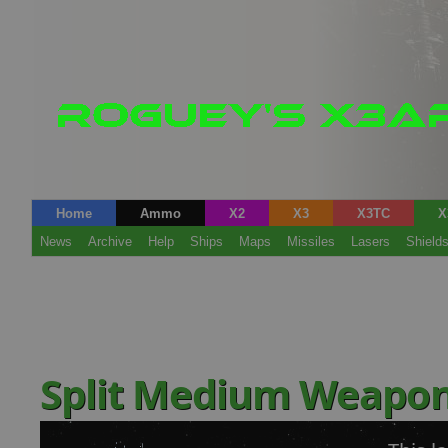
Home
Ammo
X2
X3
X3TC
X
News
Archive
Help
Ships
Maps
Missiles
Lasers
Shield
Split Medium Weapo