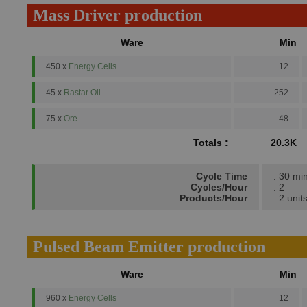
Mass Driver production
Ware
Min
450 x
Energy Cells
12
45 x
Rastar Oil
252
75 x
Ore
48
Totals :
20.3K
Cycle Time
: 30 mi
Cycles/Hour
: 2
Products/Hour
: 2 unit
Pulsed Beam Emitter production
Ware
Min
960 x
Energy Cells
12