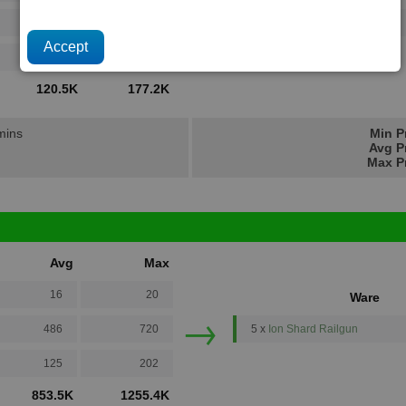
→
486
720
1 x
Pulsed Beam Emitter
125
202
120.5K
177.2K
 mins
Min P
Avg P
Max Pr
Avg
Max
16
20
Ware
→
486
720
5 x
Ion Shard Railgun
125
202
853.5K
1255.4K