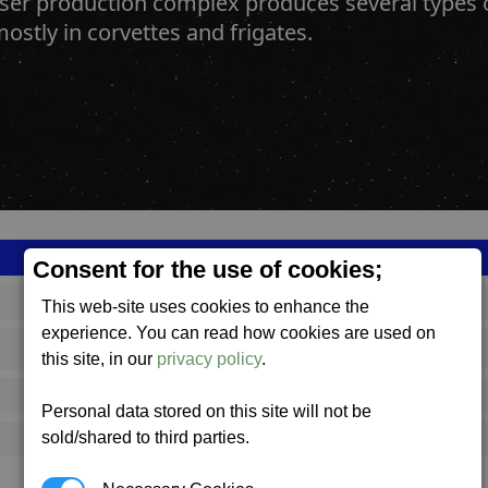
aser production complex produces several type
ostly in corvettes and frigates.
Consent for the use of cookies;
SS_FAC_S_LWEP_COMPLEX
This web-site uses cookies to enhance the
experience. You can read how cookies are used on
Split
this site, in our
privacy policy
.
648,128
Personal data stored on this site will not be
sold/shared to third parties.
17,000 (ST)