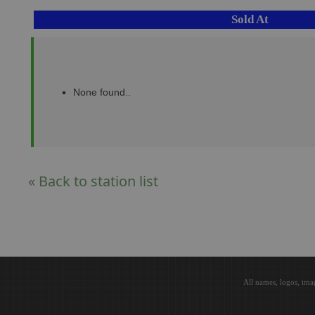
Sold At
None found..
« Back to station list
All names, logos, ima