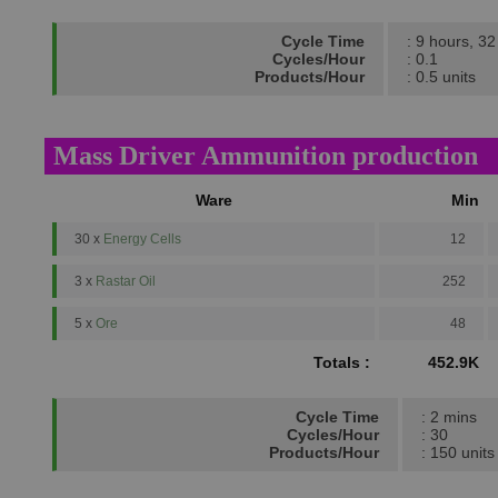
Cycle Time
: 9 hours, 3
Cycles/Hour
: 0.1
Products/Hour
: 0.5 units
Mass Driver Ammunition production
Ware
Min
30 x
Energy Cells
12
3 x
Rastar Oil
252
5 x
Ore
48
Totals :
452.9K
Cycle Time
: 2 mins
Cycles/Hour
: 30
Products/Hour
: 150 units