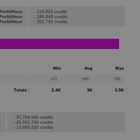
Profit/Hour
: 118,903 credits
Profit/Hour
: 185,848 credits
Profit/Hour
: 252,793 credits
Min
Avg
Max
472
590
708
Totals :
2.4K
3K
3.5K
r
: -37,704,600 credits
r
: -25,592,760 credits
r
: -13,480,920 credits