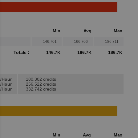
Min
Avg
Max
146,701
166,706
186,711
Totals :
146.7K
166.7K
186.7K
t/Hour
: 180,302 credits
t/Hour
: 256,522 credits
t/Hour
: 332,742 credits
Min
Avg
Max