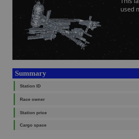
This l
used m
Summary
Station ID
Race owner
Station price
Cargo space