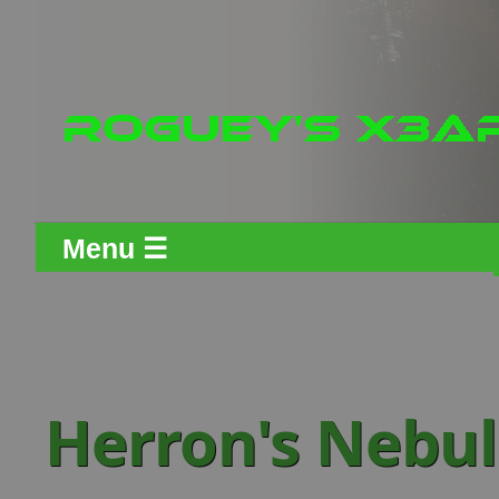
Menu ☰
Herron's Nebu