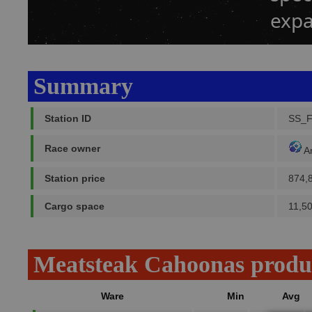
expa
Summary
Station ID
SS_
Race owner
A
Station price
874,
Cargo space
11,5
Meatsteak Cahoonas produ
Ware
Min
Avg