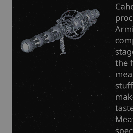
Caho
proc
Armi
comp
stag
the 
meat
stuf
make
tast
Meat
spec