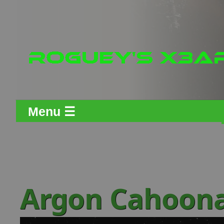
Menu ☰
Argon Cahoon