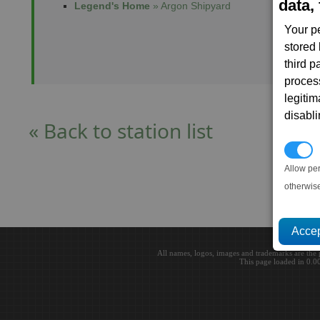
data, 
Legend's Home
» Argon Shipyard
Your p
stored
third 
proces
legitim
disabl
« Back to station list
P
Allow pe
otherwis
All names, logos, images and trademarks are the 
This page loaded in 0.0