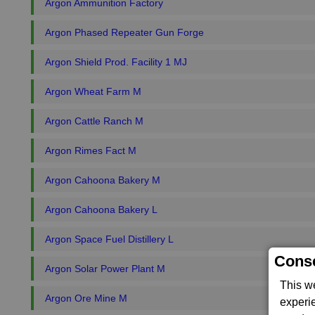
Argon Ammunition Factory
Argon Phased Repeater Gun Forge
Argon Shield Prod. Facility 1 MJ
Argon Wheat Farm M
Argon Cattle Ranch M
Argon Rimes Fact M
Argon Cahoona Bakery M
Argon Cahoona Bakery L
Argon Space Fuel Distillery L
Conse
Argon Solar Power Plant M
This w
Argon Ore Mine M
experi