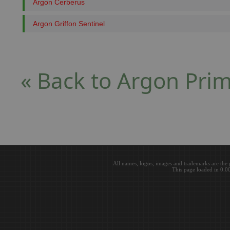
Argon Cerberus
Argon Griffon Sentinel
« Back to Argon Pri
All names, logos, images and trademarks are the 
This page loaded in 0.0