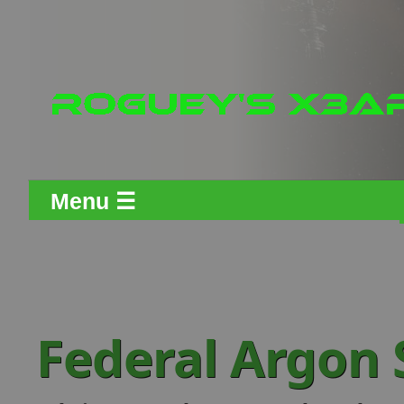
Menu ☰
Federal Argon