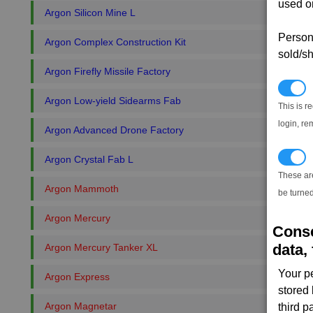
used on
Argon Silicon Mine L
Persona
Argon Complex Construction Kit
sold/sh
Argon Firefly Missile Factory
N
Argon Low-yield Sidearms Fab
This is r
login, re
Argon Advanced Drone Factory
T
Argon Crystal Fab L
These ar
Argon Mammoth
be turned
Argon Mercury
Conse
data, 
Argon Mercury Tanker XL
Your p
Argon Express
stored
Argon Magnetar
third 