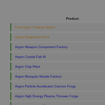
Product
Free Argon Trading Station
Argon Equipment Dock
Argon Weapon Component Factory
Argon Crystal Fab M
Argon Chip Plant
Argon Mosquito Missile Factory
Argon Particle Accelerator Cannon Forge
Argon High Energy Plasma Thrower Forge