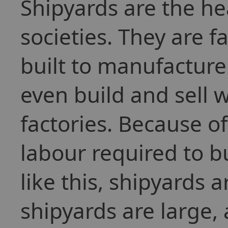
Shipyards are the h
societies. They are f
built to manufacture
even build and sell 
factories. Because 
labour required to bu
like this, shipyards 
shipyards are large,