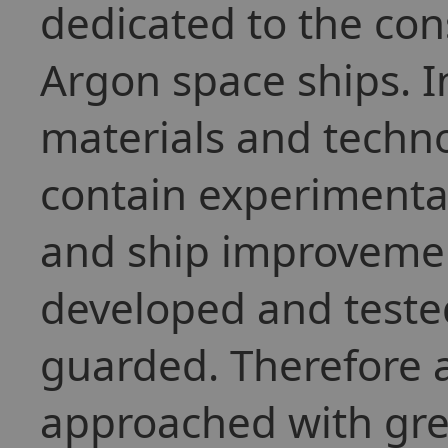
dedicated to the cons
Argon space ships. I
materials and techno
contain experimenta
and ship improvemen
developed and tested
guarded. Therefore a
approached with gre