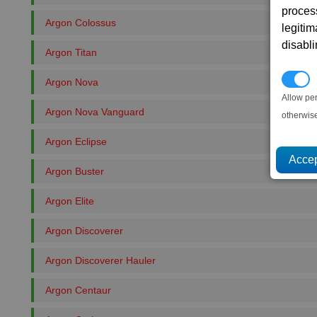
proces
Argon Colossus
legitim
disabl
Argon Titan
P
Argon Nova
Allow pe
Argon Nova Vanguard
otherwis
Argon Eclipse
Argon Buster
Argon Elite
Argon Discoverer
Argon Discoverer Hauler
Argon Centaur